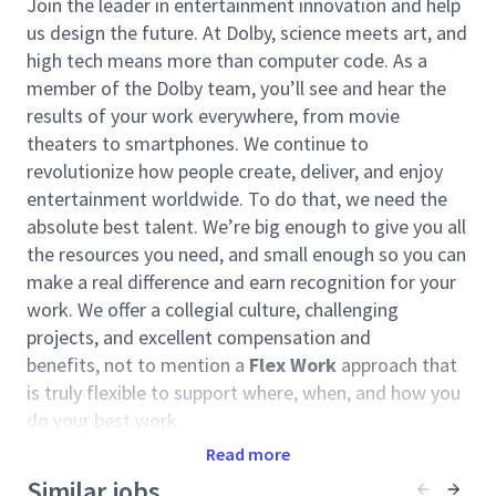
Join the leader in entertainment innovation and help
us design the future. At Dolby, science meets art, and
high tech means more than computer code. As a
member of the Dolby team, you’ll see and hear the
results of your work everywhere, from movie
theaters to smartphones. We continue to
revolutionize how people create, deliver, and enjoy
entertainment worldwide. To do that, we need the
absolute best talent. We’re big enough to give you all
the resources you need, and small enough so you can
make a real difference and earn recognition for your
work. We offer a collegial culture, challenging
projects, and excellent compensation and
benefits, not to mention a
Flex Work
approach that
is truly flexible to support where, when, and how you
do your best work.
Read more
We are seeking a relationship-oriented leader with
proven aptitude of closing deals for significant
Similar jobs