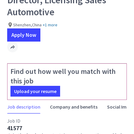
Director, Licensing Sales
Automotive
Shenzhen,China
+1 more
Apply Now
Find out how well you match with
this job
Upload your resume
Job description
Company and benefits
Social Impac
Job ID
41577