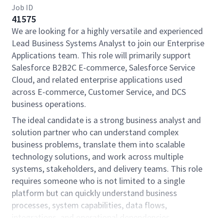
Job ID
41575
We are looking for a highly versatile and experienced
Lead Business Systems Analyst to join our Enterprise
Applications team. This role will primarily support
Salesforce B2B2C E-commerce, Salesforce Service
Cloud, and related enterprise applications used
across E-commerce, Customer Service, and DCS
business operations.
The ideal candidate is a strong business analyst and
solution partner who can understand complex
business problems, translate them into scalable
technology solutions, and work across multiple
systems, stakeholders, and delivery teams. This role
requires someone who is not limited to a single
platform but can quickly understand business
processes, system capabilities, data flows,
integrations, and operational dependencies.