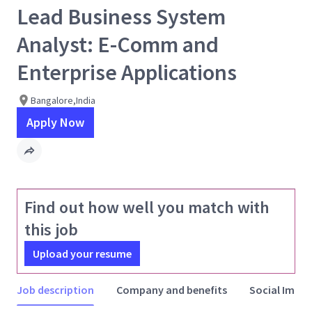
Lead Business System
Analyst: E-Comm and
Enterprise Applications
Bangalore,India
Apply Now
Find out how well you match with
this job
Upload your resume
Job description
Company and benefits
Social Impac