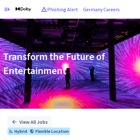
Phishing Alert
Germany Careers
Single
Position
Transform the Future of
Entertainment
View All Jobs
Hybrid
Flexible Location