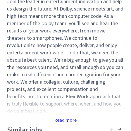
Join the leader in entertainment innovation and help
us design the future. At Dolby, science meets art, and
high tech means more than computer code. As a
member of the Dolby team, you’ll see and hear the
results of your work everywhere, from movie
theaters to smartphones. We continue to
revolutionize how people create, deliver, and enjoy
entertainment worldwide. To do that, we need the
absolute best talent. We’re big enough to give you all
the resources you need, and small enough so you can
make a real difference and earn recognition for your
work. We offer a collegial culture, challenging
projects, and excellent compensation and
benefits, not to mention a
Flex Work
approach that
is truly flexible to support where, when, and how you
do your best work.
Read more
The
People and Places
team designs spectacular
experiences for people around the globe, curating the
Similar jobs