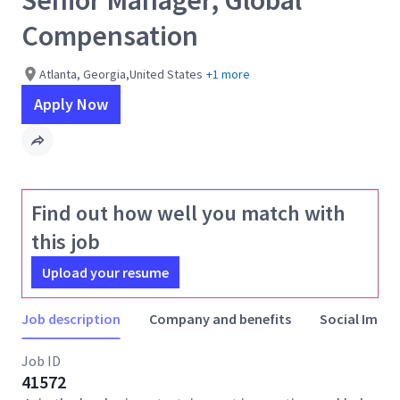
Senior Manager, Global
Compensation
Atlanta, Georgia,United States
+1 more
Apply Now
Find out how well you match with
this job
Upload your resume
Job description
Company and benefits
Social Impac
Job ID
41572