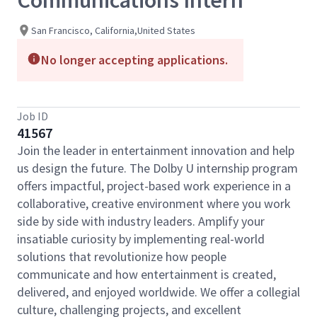
Communications Intern
San Francisco, California,United States
No longer accepting applications.
Job ID
41567
Join the leader in entertainment innovation and help
us design the future. The Dolby U internship program
offers impactful, project-based work experience in a
collaborative, creative environment where you work
side by side with industry leaders. Amplify your
insatiable curiosity by implementing real-world
solutions that revolutionize how people
communicate and how entertainment is created,
delivered, and enjoyed worldwide. We offer a collegial
culture, challenging projects, and excellent