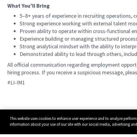
What You’ll Bring
5–8+ years of experience in recruiting operations
Strong experience working with external talent mod
Proven ability to operate within cross-functional e
Experience building or managing structured proce
Strong analytical mindset with the ability to interp
Demonstrated ability to lead through others, inclu
All official communication regarding employment opportun
hiring process. If you receive a suspicious message, pleas
#LI-IM1
This website uses cookies to enhance user experience and to analyze perform
information about your use of our site with our social media, advertising and