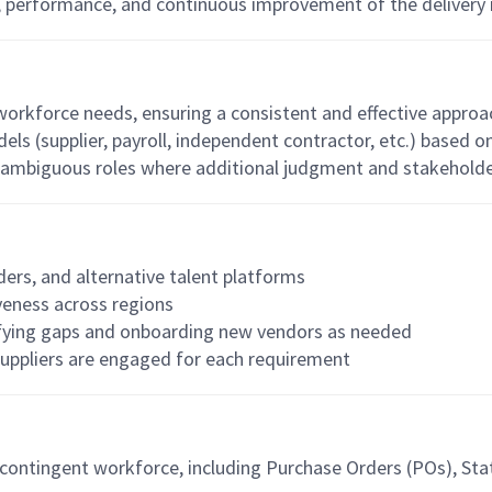
y, performance, and continuous improvement of the delivery
workforce needs, ensuring a consistent and effective appro
 (supplier, payroll, independent contractor, etc.) based on
r ambiguous roles where additional judgment and stakehold
iders, and alternative talent platforms
veness across regions
tifying gaps and onboarding new vendors as needed
suppliers are engaged for each requirement
ontingent workforce, including Purchase Orders (POs), Stat