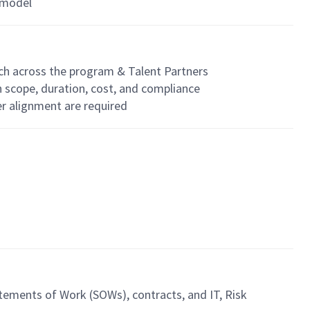
 model
ach across the program & Talent Partners
 scope, duration, cost, and compliance
er alignment are required
ements of Work (SOWs), contracts, and IT, Risk