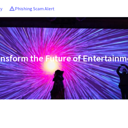
ny
Phishing Scam Alert
ansform the Future of Entertainm