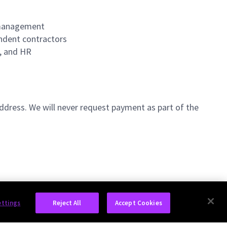
m management
endent contractors
t, and HR
ddress. We will never request payment as part of the
ettings
Reject All
Accept Cookies