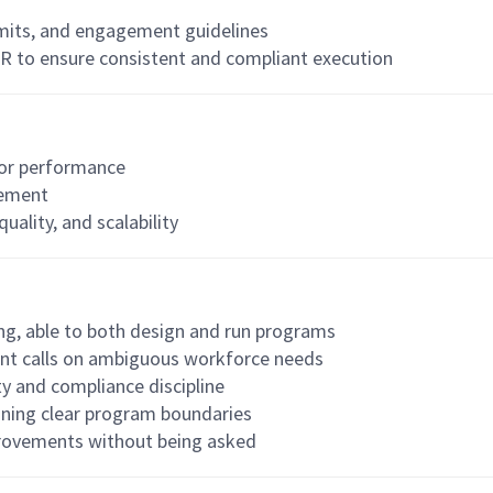
imits, and engagement guidelines
HR to ensure consistent and compliant execution
dor performance
vement
ality, and scalability
ing, able to both design and run programs
nt calls on ambiguous workforce needs
y and compliance discipline
aining clear program boundaries
mprovements without being asked