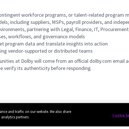
, contingent workforce programs, or talent-related progra
els, including suppliers, MSPs, payroll providers, and indep
nvironments, partnering with Legal, Finance, IT, Procuremen
sses, workflows, and governance models
ret program data and translate insights into action
ding vendor-supported or distributed teams
ities at Dolby will come from an official dolby.com email a
e verify its authenticity before responding.
ance and traffic on our website. We also share
Cookie S
 analytics partners.