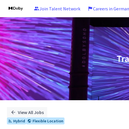
Join Talent Network
Careers in Germa
Single
Position
Tr
View All Jobs
Hybrid
Flexible Location