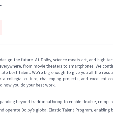
r
s design the future. At Dolby, science meets art, and high
k everywhere, from movie theaters to smartphones. We continu
ute best talent. We’re big enough to give you all the reso
r a collegial culture, challenging projects, and excellent
and how you do your best work.
ding beyond traditional hiring to enable flexible, complian
and operate Dolby’s global Elastic Talent Program, enabling 