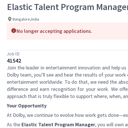
Elastic Talent Program Manage
Bangalore,India
No longer accepting applications.
Job ID
41542
Join the leader in entertainment innovation and help u
Dolby team, you’ll see and hear the results of your wor
entertainment worldwide. To do that, we need the absol
difference and earn recognition for your work. We offe
approach that is truly flexible to support where, when, 
Your Opportunity
At Dolby, we continue to evolve how work gets done—expan
As the
Elastic Talent Program Manager
, you will own 