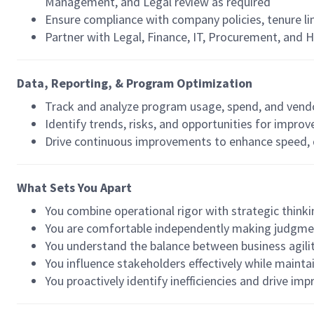
Management, and Legal review as required
Ensure compliance with company policies, tenure l
Partner with Legal, Finance, IT, Procurement, and 
Data, Reporting, & Program Optimization
Track and analyze program usage, spend, and ven
Identify trends, risks, and opportunities for impro
Drive continuous improvements to enhance speed, qu
What Sets You Apart
You combine operational rigor with strategic think
You are comfortable independently making judgme
You understand the balance between business agilit
You influence stakeholders effectively while maint
You proactively identify inefficiencies and drive i