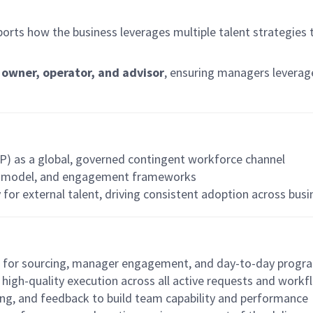
pports how the business leverages multiple talent strategies
owner, operator, and advisor
, ensuring managers leverag
P) as a global, governed contingent workforce channel
ng model, and engagement frameworks
 for external talent, driving consistent adoption across bus
e for sourcing, manager engagement, and day-to-day progr
, high-quality execution across all active requests and work
ing, and feedback to build team capability and performance