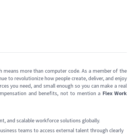
 tech means more than computer code. As a member of the
e to revolutionize how people create, deliver, and enjoy
urces you need, and small enough so you can make a real
 compensation and benefits, not to mention a
Flex Work
t, and scalable workforce solutions globally.
business teams to access external talent through clearly