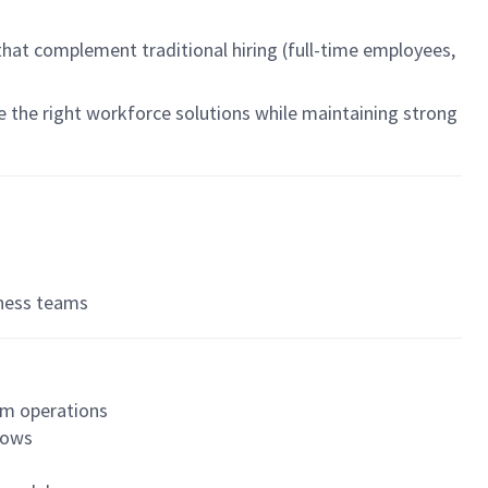
 that complement traditional hiring (full-time employees,
e the right workforce solutions while maintaining strong
iness teams
am operations
flows