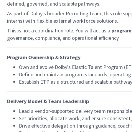
defined, governed, and scalable pathways.
As part of Dolby’s broader Recruiting team, this role su
interns) with flexible external workforce solutions.
This is not a coordination role. You will act as a
program 
governance, compliance, and operational efficiency.
Program Ownership & Strategy
Own and evolve Dolby’s Elastic Talent Program (ET
Define and maintain program standards, operati
Establish ETP as a structured and scalable pathway
Delivery Model & Team Leadership
Lead a vendor-supported delivery team responsibl
Set priorities, allocate work, and ensure consistent
Drive effective delegation through guidance, coach