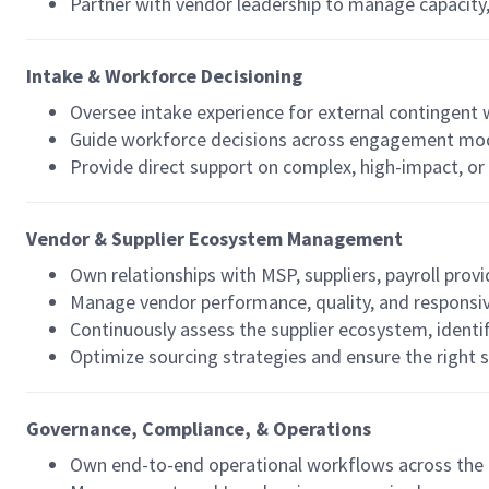
Partner with vendor leadership to manage capacit
Intake & Workforce Decisioning
Oversee intake experience for external contingent 
Guide workforce decisions across engagement models
Provide direct support on complex, high-impact, o
Vendor & Supplier Ecosystem Management
Own relationships with MSP, suppliers, payroll prov
Manage vendor performance, quality, and responsi
Continuously assess the supplier ecosystem, iden
Optimize sourcing strategies and ensure the right 
Governance, Compliance, & Operations
Own end-to-end operational workflows across the c