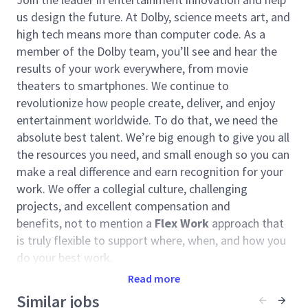
us design the future. At Dolby, science meets art, and
high tech means more than computer code. As a
member of the Dolby team, you’ll see and hear the
results of your work everywhere, from movie
theaters to smartphones. We continue to
revolutionize how people create, deliver, and enjoy
entertainment worldwide. To do that, we need the
absolute best talent. We’re big enough to give you all
the resources you need, and small enough so you can
make a real difference and earn recognition for your
work. We offer a collegial culture, challenging
projects, and excellent compensation and
benefits, not to mention a
Flex Work
approach that
is truly flexible to support where, when, and how you
do your best work.
Read more
Your Opportunity
Similar jobs