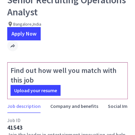
Senior Recruiting Operations
Analyst
Bangalore,India
Apply Now
Find out how well you match with
this job
Upload your resume
Job description
Company and benefits
Social Impac
Job ID
41543
Join the leader in entertainment innovation and help