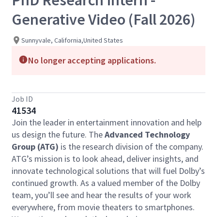
PhD Research Intern -
Generative Video (Fall 2026)
Sunnyvale, California,United States
No longer accepting applications.
Job ID
41534
Join the leader in entertainment innovation and help
us design the future. The
Advanced Technology
Group (ATG)
is the research division of the company.
ATG’s mission is to look ahead, deliver insights, and
innovate technological solutions that will fuel Dolby’s
continued growth. As a valued member of the Dolby
team, you’ll see and hear the results of your work
everywhere, from movie theaters to smartphones.