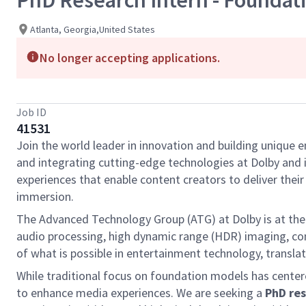
PhD Research Intern - Foundatio
Atlanta, Georgia,United States
No longer accepting applications.
Job ID
41531
Join the world leader in innovation and building unique 
and integrating cutting-edge technologies at Dolby and is
experiences that enable content creators to deliver the
immersion.
The Advanced Technology Group (ATG) at Dolby is at the 
audio processing, high dynamic range (HDR) imaging, com
of what is possible in entertainment technology, transl
While traditional focus on foundation models has center
to enhance media experiences. We are seeking a
PhD res