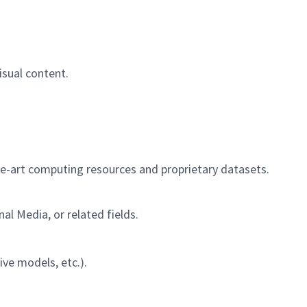
isual content.
the-art computing resources and proprietary datasets.
al Media, or related fields.
ive models, etc.).