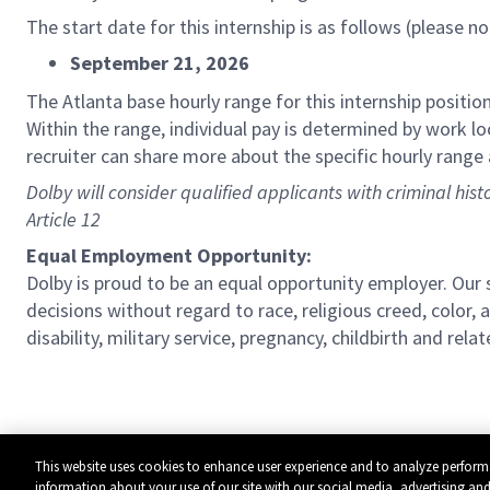
The start date for this internship is as follows (please n
September 21, 2026
The Atlanta base hourly range for this internship position
Within the range, individual pay is determined by work loc
recruiter can share more about the specific hourly range 
Dolby will consider qualified applicants with criminal his
Article 12
Equal Employment Opportunity:
Dolby is proud to be an equal opportunity employer. Ou
decisions without regard to race, religious creed, color, a
disability, military service, pregnancy, childbirth and re
This website uses cookies to enhance user experience and to analyze perform
information about your use of our site with our social media, advertising and