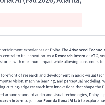
nal AI (Fall 2026, Atlanta)
entertainment experiences at Dolby. The
Advanced Technol
 central to its innovation. As a
Research Intern
at ATG, you
ir stories with maximum impact while allowing consumers to
forefront of research and development in audio-visual techn
puter vision, machine learning, and perceptual modeling. We
ating cutting-edge research into innovations that shape the
ed around standard audio and visual technologies, Dolby is 
earch intern
to join our
Foundational AI lab
to explore how