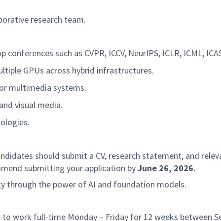
aborative research team.
op conferences such as CVPR, ICCV, NeurIPS, ICLR, ICML, ICA
ltiple GPUs across hybrid infrastructures.
, or multimedia systems.
 and visual media.
nologies.
 candidates should submit a CV, research statement, and rele
mend submitting your application by
June 26, 2026.
ogy through the power of AI and foundation models.
ble to work full-time Monday – Friday for 12 weeks betwee