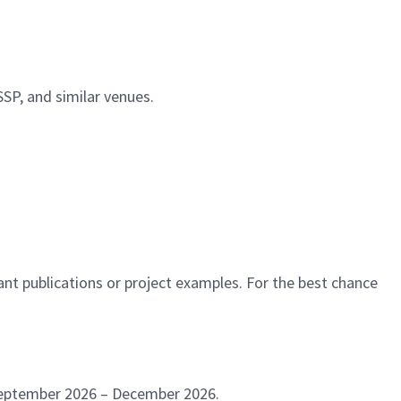
SSP, and similar venues.
vant publications or project examples. For the best chance
n September 2026 – December 2026.