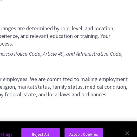
 ranges are determined by role, level, and location.
perience, and relevant education or training. Your
ocess.
ncisco Police Code, Article 49, and Administrative Code,
l our employees. We are committed to making employment
religion, marital status, family status, medical condition,
by federal, state, and local laws and ordinances.
ettings
Reject All
Accept Cookies