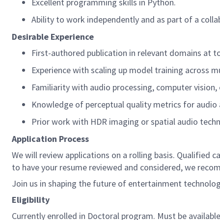
Excellent programming skills in Python.
Ability to work independently and as part of a coll
Desirable Experience
First-authored publication in relevant domains at t
Experience with scaling up model training across mu
Familiarity with audio processing, computer vision
Knowledge of perceptual quality metrics for audio
Prior work with HDR imaging or spatial audio tech
Application Process
We will review applications on a rolling basis. Qualified
to have your resume reviewed and considered, we recom
Join us in shaping the future of entertainment technol
Eligibility
Currently enrolled in Doctoral program. Must be availa