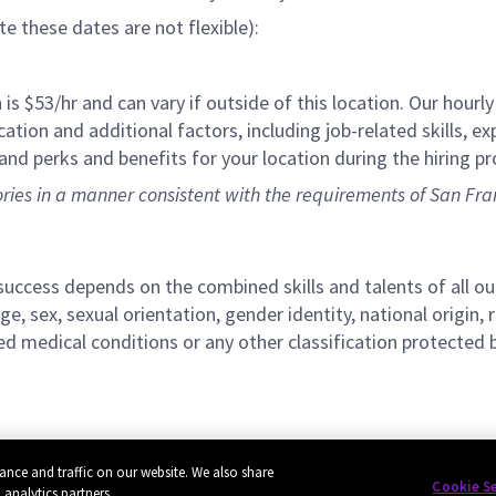
ote these dates are not flexible):
 is $53/hr
and can vary if outside of this location. Our hourly
ation and additional factors, including job-related skills, ex
and perks and benefits for your location during the hiring pr
tories in a manner consistent with the requirements of San Fra
r success depends on the combined skills and talents of al
ge, sex, sexual orientation, gender identity, national origin, 
lated medical conditions or any other classification protected 
ance and traffic on our website. We also share
Cookie S
 analytics partners.