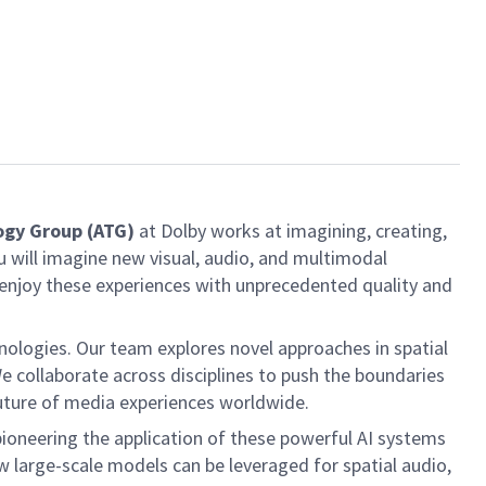
ogy Group
(ATG)
at Dolby works at imagining, creating,
 will imagine new visual, audio, and multimodal
 enjoy these experiences with unprecedented quality and
ologies. Our team explores novel approaches in spatial
 collaborate across disciplines to push the boundaries
 future of media experiences worldwide.
pioneering the application of these powerful AI systems
 large-scale models can be leveraged for spatial audio,