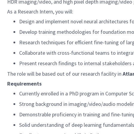
HDR imaging/video, and high pixel depth imaging/video 
As a Research Intern, you will:
Design and implement novel neural architectures 
Develop training methodologies for foundation mod
Research techniques for efficient fine-tuning of lar
Collaborate with cross-functional teams to integra
Present research findings to internal stakeholders
The role will be based out of our research facility in
Atla
Requirements
Currently enrolled in a PhD program in Computer Sci
Strong background in imaging/video/audio modeli
Demonstrable proficiency in training and fine-tunin
Solid understanding of deep learning fundamental