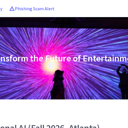
ny
Phishing Scam Alert
ansform the Future of Entertainm