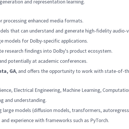
generation and representation learning.
for processing enhanced media formats.
els that can understand and generate high-fidelity audio-v
ge models for Dolby-specific applications.
te research findings into Dolby's product ecosystem.
 and potentially at academic conferences.
nta, GA
, and offers the opportunity to work with state-of-
ence, Electrical Engineering, Machine Learning, Computation
ng and understanding.
g large models (diffusion models, transformers, autoregress
s and experience with frameworks such as PyTorch.