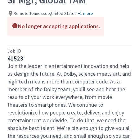
Sr Mgr, Global TAM
Remote Tennessee,United States
+1 more
No longer accepting applications.
Job ID
41523
Join the leader in entertainment innovation and help
us design the future. At Dolby, science meets art, and
high tech means more than computer code. As a
member of the Dolby team, you’ll see and hear the
results of your work everywhere, from movie
theaters to smartphones. We continue to
revolutionize how people create, deliver, and enjoy
entertainment worldwide. To do that, we need the
absolute best talent. We’re big enough to give you all
the resources you need, and small enough so you can