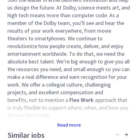
us design the future. At Dolby, science meets art, and
high tech means more than computer code. As a
member of the Dolby team, you’ll see and hear the
results of your work everywhere, from movie
theaters to smartphones. We continue to
revolutionize how people create, deliver, and enjoy
entertainment worldwide. To do that, we need the
absolute best talent. We’re big enough to give you all
the resources you need, and small enough so you can
make a real difference and earn recognition for your
work. We offer a collegial culture, challenging
projects, and excellent compensation and
benefits, not to mention a
Flex Work
approach that
is truly flexible to support where, when, and how you
do your best work.
Read more
The
Dolby Cloud Solutions
organization builds
technologies and innovations that easily integrate
Similar jobs