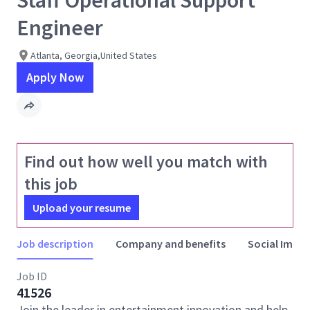
Staff Operational Support
Engineer
Atlanta, Georgia,United States
Apply Now
Find out how well you match with
this job
Upload your resume
Job description
Company and benefits
Social Impac
Job ID
41526
Join the leader in entertainment innovation and help