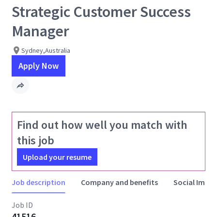
Strategic Customer Success
Manager
Sydney,Australia
Apply Now
Find out how well you match with
this job
Upload your resume
Job description
Company and benefits
Social Impac
Job ID
41516