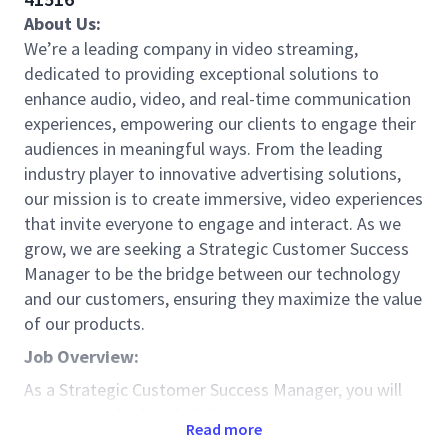
About Us:
We’re a leading company in video streaming,
dedicated to providing exceptional solutions to
enhance audio, video, and real-time communication
experiences, empowering our clients to engage their
audiences in meaningful ways. From the leading
industry player to innovative advertising solutions,
our mission is to create immersive, video experiences
that invite everyone to engage and interact. As we
grow, we are seeking a Strategic Customer Success
Manager to be the bridge between our technology
and our customers, ensuring they maximize the value
of our products.
Job Overview:
As a Strategic Customer Success Manager, you will
play a critical role in building and nurturing strong,
Read more
long-term relationships with our strategic