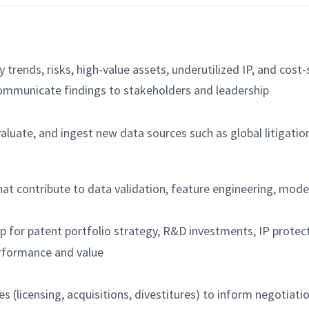
y trends, risks, high-value assets, underutilized IP, and cost
ommunicate findings to stakeholders and leadership
aluate, and ingest new data sources such as global litigation
 that contribute to data validation, feature engineering, mo
for patent portfolio strategy, R&D investments, IP protecti
erformance and value
es (licensing, acquisitions, divestitures) to inform negotiati