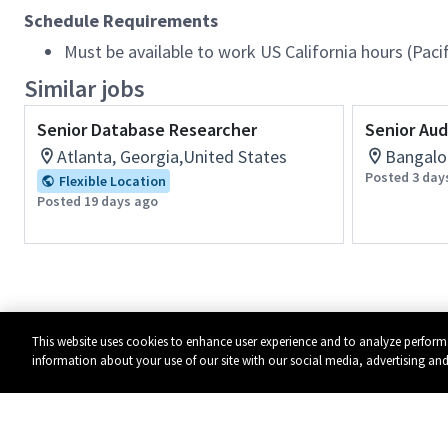
Schedule Requirements
Must be available to work US California hours (Pac
Similar jobs
Senior Database Researcher
Senior Aud
Atlanta, Georgia,United States
Bangalor
Posted 3 day
Flexible Location
Posted 19 days ago
This website uses cookies to enhance user experience and to analyze perform
information about your use of our site with our social media, advertising and