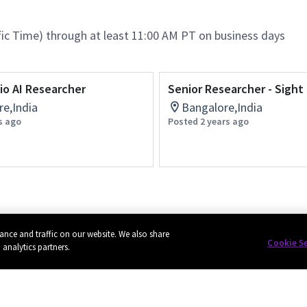
ific Time) through at least 11:00 AM PT on business days
io AI Researcher
Senior Researcher - Sight
e,India
Bangalore,India
s ago
Posted 2 years ago
ance and traffic on our website. We also share
Cookie S
 analytics partners.