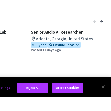
 Lab
Senior Audio AI Researcher
Atlanta, Georgia,United States
Hybrid
Flexible Location
Posted 11 days ago
ettings
Reject All
Accept Cookies