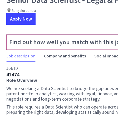
Senior Data Scientist - Legal & 
Bangalore,India
Apply Now
Find out how well you match with this j
Job description
Company and benefits
Social Impac
Job ID
41474
Role Overview
We are seeking a Data Scientist to bridge the gap betwee
patent portfolio analytics, working with legal, finance, 
negotiations and long-term corporate strategy.
This role requires a Data Scientist who can operate acros
preparing the right data, developing statistically sound 