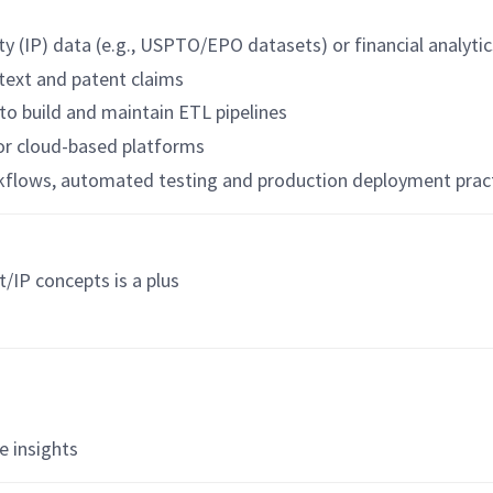
y (IP) data (e.g., USPTO/EPO datasets) or financial analytic
 text and patent claims
to build and maintain ETL pipelines
 or cloud-based platforms
kflows, automated testing and production deployment prac
t/IP concepts is a plus
s
e insights