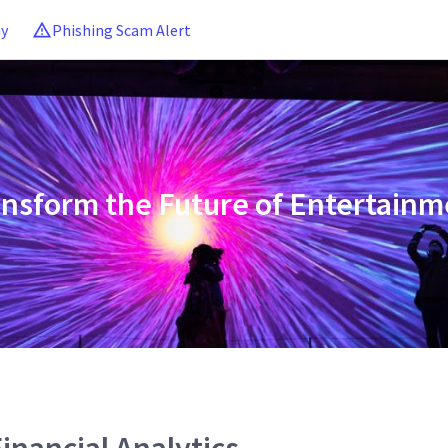
ny
Phishing Scam Alert
ansform the Future of Entertainm