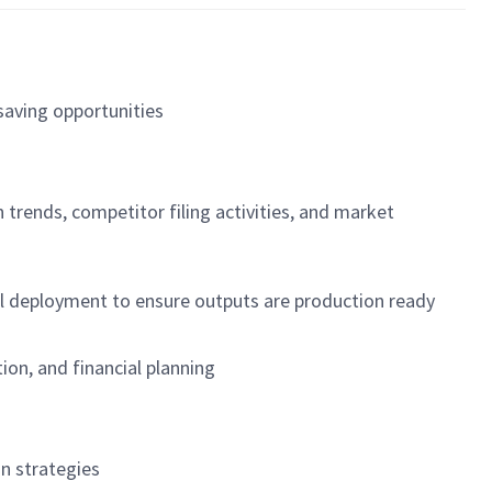
-saving opportunities
 trends, competitor filing activities, and market
del deployment to ensure outputs are production ready
on, and financial planning
on strategies