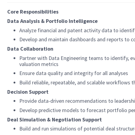
Core Responsibilities
Data Analysis & Portfolio Intelligence
Analyze financial and patent activity data to identif
Develop and maintain dashboards and reports to c
Data Collaboration
Partner with Data Engineering teams to identify, ev
valuation metrics
Ensure data quality and integrity for all analyses
Build reliable, repeatable, and scalable workflows
Decision Support
Provide data-driven recommendations to leadership 
Develop predictive models to forecast portfolio p
Deal Simulation & Negotiation Support
Build and run simulations of potential deal structur