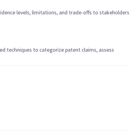
nce levels, limitations, and trade-offs to stakeholders
sed techniques to categorize patent claims, assess