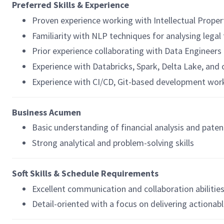
Preferred Skills & Experience
Proven experience working with Intellectual Propert
Familiarity with NLP techniques for analysing legal
Prior experience collaborating with Data Engineers 
Experience with Databricks, Spark, Delta Lake, and
Experience with CI/CD, Git-based development wor
Business Acumen
Basic understanding of financial analysis and paten
Strong analytical and problem-solving skills
Soft Skills & Schedule Requirements
Excellent communication and collaboration abilitie
Detail-oriented with a focus on delivering actionabl