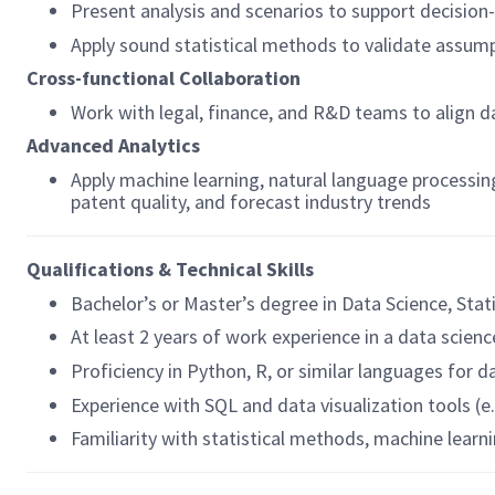
Present analysis and scenarios to support decisio
Apply sound statistical methods to validate assum
Cross-functional Collaboration
Work with legal, finance, and R&D teams to align d
Advanced Analytics
Apply machine learning, natural language processin
patent quality, and forecast industry trends
Qualifications & Technical Skills
Bachelor’s or Master’s degree in Data Science, Stat
At least 2 years of work experience in a data scienc
Proficiency in Python, R, or similar languages for 
Experience with SQL and data visualization tools (e
Familiarity with statistical methods, machine learn