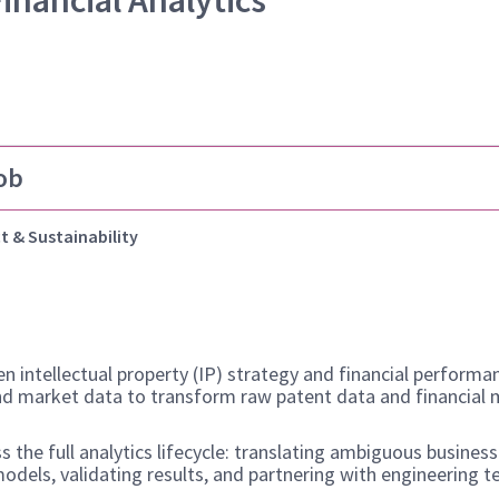
Financial Analytics
ob
t & Sustainability
n intellectual property (IP) strategy and financial performa
and market data to transform raw patent data and financial m
s the full analytics lifecycle: translating ambiguous busine
models, validating results, and partnering with engineering 