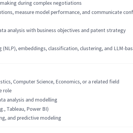
n-making during complex negotiations
ptions, measure model performance, and communicate confide
ata analysis with business objectives and patent strategy
g (NLP), embeddings, classification, clustering, and LLM-ba
istics, Computer Science, Economics, or a related field
e role
data analysis and modelling
.g., Tableau, Power BI)
ing, and predictive modeling