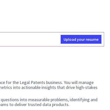
Upload your resume
nce for the Legal Patents business. You will manage
etrics into actionable insights that drive high-stakes
ss questions into measurable problems, identifying and
teams to deliver trusted data products.