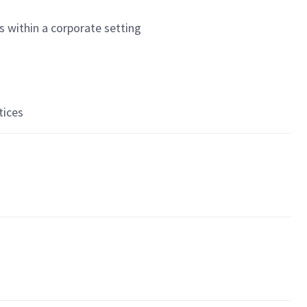
s within a corporate setting
tices