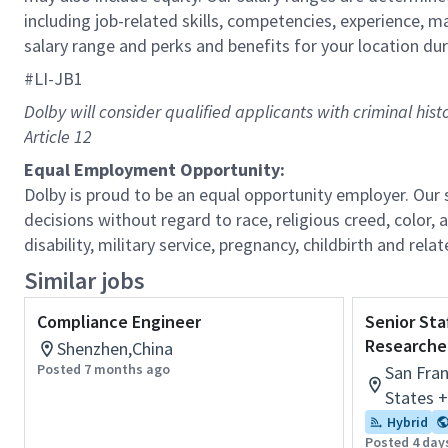
including job-related skills, competencies, experience, m
salary range and perks and benefits for your location dur
#LI-JB1
Dolby will consider qualified applicants with criminal his
Article 12
Equal Employment Opportunity:
Dolby is proud to be an equal opportunity employer. Ou
decisions without regard to race, religious creed, color, a
disability, military service, pregnancy, childbirth and re
Similar jobs
Compliance Engineer
Senior Sta
Researche
Shenzhen,China
Posted 7 months ago
San Fran
States 
Hybrid
Posted 4 day