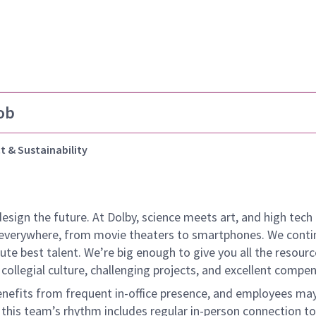
ob
t & Sustainability
 design the future. At Dolby, science meets art, and high t
k everywhere, from movie theaters to smartphones. We continu
te best talent. We’re big enough to give you all the resour
 collegial culture, challenging projects, and excellent compe
benefits from frequent in-office presence, and employees ma
 this team’s rhythm includes regular in-person connection to