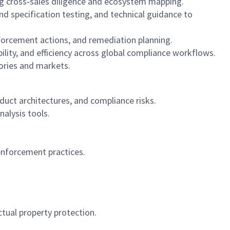
ing cross‑sales diligence and ecosystem mapping.
nd specification testing, and technical guidance to
forcement actions, and remediation planning.
lity, and efficiency across global compliance workflows.
ories and markets.
duct architectures, and compliance risks.
alysis tools.
enforcement practices.
ctual property protection.