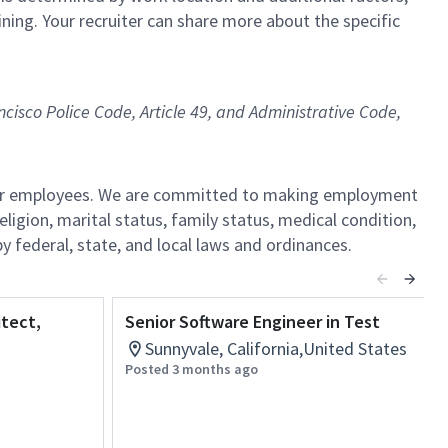
ining. Your recruiter can share more about the specific
ncisco Police Code, Article 49, and Administrative Code,
l our employees. We are committed to making employment
religion, marital status, family status, medical condition,
by federal, state, and local laws and ordinances.
itect,
Senior Software Engineer in Test
Sunnyvale, California,United States
Posted 3 months ago