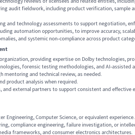
technology reviews of licensees and related entities, includ
ng audit fieldwork, including product verification, sample a
ting and technology assessments to support negotiation, en
ding automation opportunities, to improve accuracy, scalabi
anomalies, and systemic non‑compliance across product categ
ent
 organization, providing expertise on Dolby technologies, pro
nologies, forensic testing methodologies, and AI‑assisted an
 mentoring and technical review, as needed.
 and product analysis when required.
, and external partners to support consistent and effective 
ter Engineering, Computer Science, or equivalent experience.
ing, compliance engineering, failure investigation, or intelle
edia frameworks, and consumer electronics architectures.