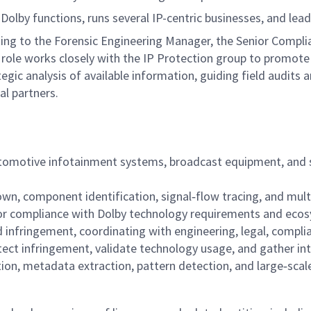
Dolby functions, runs several IP-centric businesses, and lea
ing to the Forensic Engineering Manager, the Senior Compli
role works closely with the IP Protection group to promote
egic analysis of available information, guiding field audits 
al partners.
utomotive infotainment systems, broadcast equipment, and s
down, component identification, signal‑flow tracing, and mu
for compliance with Dolby technology requirements and eco
 infringement, coordinating with engineering, legal, complia
tect infringement, validate technology usage, and gather int
tion, metadata extraction, pattern detection, and large‑scal