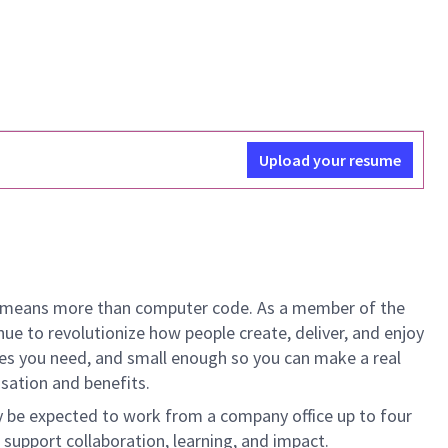
Upload your resume
ech means more than computer code. As a member of the
e to revolutionize how people create, deliver, and enjoy
ces you need, and small enough so you can make a real
nsation and benefits.
y be expected to work from a company office up to four
 support collaboration, learning, and impact.