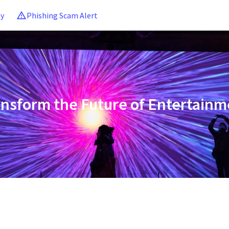
ny
Phishing Scam Alert
ansform the Future of Entertainm