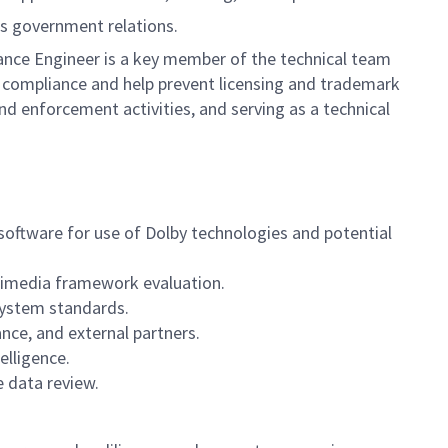
ds government relations.
ance Engineer is a key member of the technical team
 compliance and help prevent licensing and trademark
and enforcement activities, and serving as a technical
oftware for use of Dolby technologies and potential
ltimedia framework evaluation.
system standards.
nce, and external partners.
elligence.
e data review.