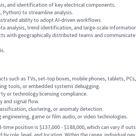
s, and identification of key electrical components.
, Python) to streamline analysis.
nstrated ability to adopt AI‑driven workflows.
ata analysis, trend identification, and large‑scale informatio
ects with geographically distributed teams and communicate
is.
cts such as TVs, set‑top boxes, mobile phones, tablets, PCs
ering tools, or embedded systems debugging.
rty or technology licensing compliance.
 and signal flow.
assification, clustering, or anomaly detection.
g engineering, game or film audio, or video technologies.
-time position is $137,000 - $188,000, which can vary if outsi
 by role, level, and location. Within the range, individual pa