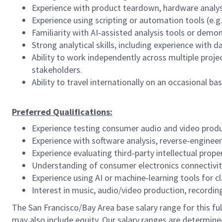
Experience with product teardown, hardware analysi
Experience using scripting or automation tools (e.g.
Familiarity with AI‑assisted analysis tools or demo
Strong analytical skills, including experience with d
Ability to work independently across multiple proj
stakeholders.
Ability to travel internationally on an occasional bas
Preferred Qualifications:
Experience testing consumer audio and video produ
Experience with software analysis, reverse‑engine
Experience evaluating third‑party intellectual prope
Understanding of consumer electronics connectivity
Experience using AI or machine‑learning tools for cl
Interest in music, audio/video production, recordin
The San Francisco/Bay Area base salary range for this full
may also include equity. Our salary ranges are determined