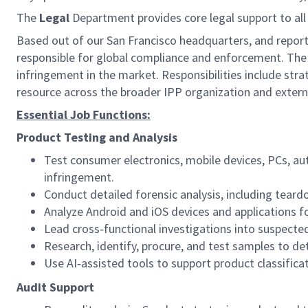
The
Legal
Department provides core legal support to all 
Based out of our San Francisco headquarters, and report
responsible for global compliance and enforcement. The 
infringement in the market. Responsibilities include strat
resource across the broader IPP organization and extern
Essential Job Functions:
Product Testing and Analysis
Test consumer electronics, mobile devices, PCs, a
infringement.
Conduct detailed forensic analysis, including tear
Analyze Android and iOS devices and applications 
Lead cross‑functional investigations into suspected
Research, identify, procure, and test samples to de
Use AI‑assisted tools to support product classifica
Audit Support