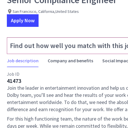
Senior Compliance Engineer
San Francisco, California,United States
Apply Now
Find out how well you match with this j
Job description
Company and benefits
Social Impac
Job ID
41473
Join the leader in entertainment innovation and help us
Dolby team, you’ll see and hear the results of your wor
entertainment worldwide. To do that, we need the absolu
difference and earn recognition for your work. We offer a
For this high functioning team, the nature of the work 
days per week. While we remain committed to flexibility,