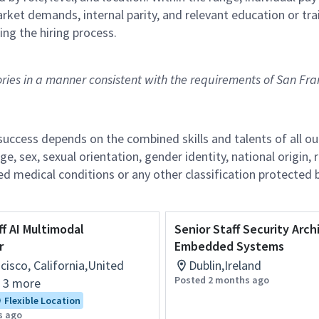
arket demands, internal parity, and relevant education or tra
ing the hiring process.
tories in a manner consistent with the requirements of San Fra
r success depends on the combined skills and talents of al
ge, sex, sexual orientation, gender identity, national origin, 
lated medical conditions or any other classification protected 
ff AI Multimodal
Senior Staff Security Arch
r
Embedded Systems
cisco, California,United
Dublin,Ireland
Posted 2 months ago
+ 3 more
Flexible Location
s ago