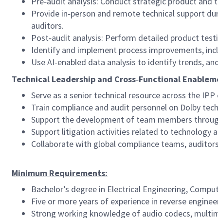
Pre‑audit analysis: Conduct strategic product and 
Provide in‑person and remote technical support duri
auditors.
Post‑audit analysis: Perform detailed product tes
Identify and implement process improvements, inclu
Use AI‑enabled data analysis to identify trends, 
Technical Leadership and Cross‑Functional Enablem
Serve as a senior technical resource across the IPP
Train compliance and audit personnel on Dolby tech
Support the development of team members through
Support litigation activities related to technology
Collaborate with global compliance teams, auditors
Minimum Requirements:
Bachelor’s degree in Electrical Engineering, Compu
Five or more years of experience in reverse engineer
Strong working knowledge of audio codecs, multim