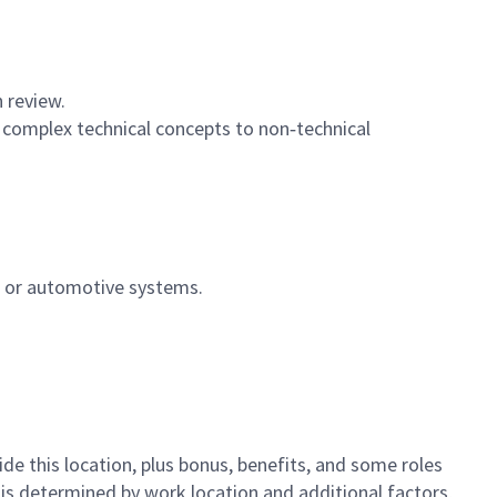
n review.
 complex technical concepts to non‑technical
, or automotive systems.
de this location,
plus bonus, benefits, and some roles
y is determined by work location and additional factors,