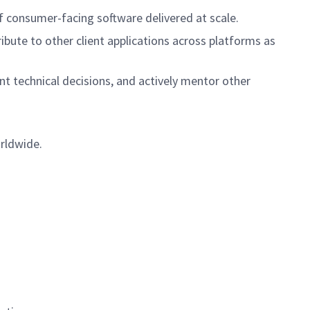
ce of consumer-facing software delivered at scale.
tribute to other client applications across platforms as
t technical decisions, and actively mentor other
orldwide.