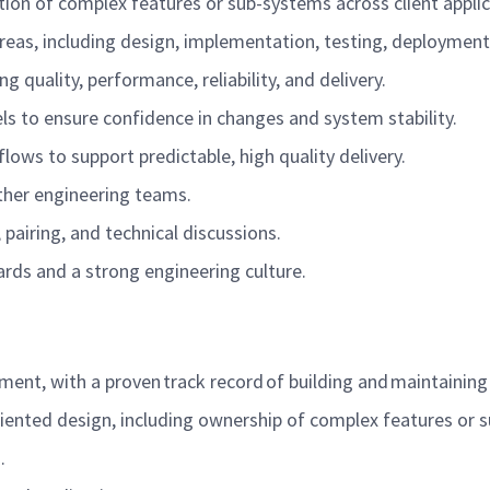
ion of complex features or sub-systems across client appli
reas, including design, implementation, testing, deploymen
 quality, performance, reliability, and delivery.
els to ensure confidence in changes and system stability.
lows to support predictable, high quality delivery.
other engineering teams.
pairing, and technical discussions.
ards and a strong engineering culture.
ent, with a proven track record of building and maintaining
ented design, including ownership of complex features or 
).