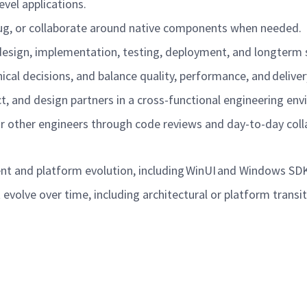
evel applications.
ebug, or collaborate around native components when needed.
design, implementation, testing, deployment, and longterm
cal decisions, and balance quality, performance, and deliver
ct, and design partners in a cross-functional engineering e
or other engineers through code reviews and day-to-day col
nt and platform evolution, including WinUI and Windows S
evolve over time, including architectural or platform transi