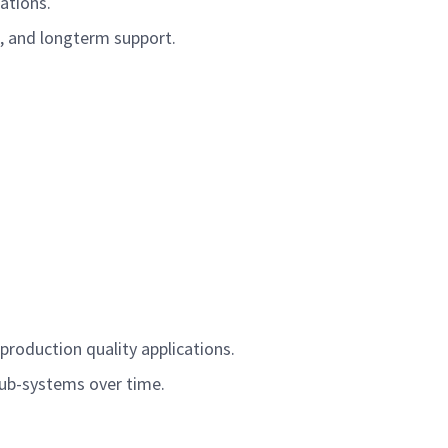
cations.
t, and longterm support.
 production quality applications.
sub-systems over time.