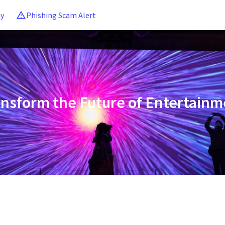
ny
Phishing Scam Alert
ansform the Future of Entertainm