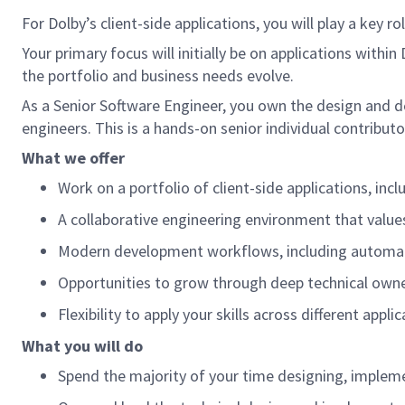
For Dolby’s client-side applications, you will play a key r
Your primary focus will initially be on applications withi
the portfolio and business needs evolve.
As a Senior Software Engineer, you own the design and d
engineers. This is a hands-on senior individual contribut
What we offer
Work on a portfolio of client-side applications, in
A collaborative engineering environment that values
Modern development workflows, including automa
Opportunities to grow through deep technical owner
Flexibility to apply your skills across different app
What you will do
Spend the majority of your time designing, implem