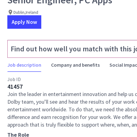
Senior Engineer, PC Apps
Dublin,Ireland
Apply Now
Find out how well you match with this j
Job description
Company and benefits
Social Impac
Job ID
41457
Join the leader in entertainment innovation and help us
Dolby team, you’ll see and hear the results of your wor
entertainment worldwide. To do that, we need the absolu
difference and earn recognition for your work. We offer a
approach that is truly flexible to support where, when, 
The Role