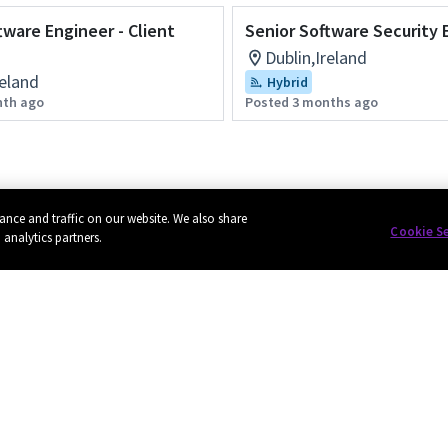
tware Engineer - Client
Senior Software Security 
Dublin,Ireland
reland
Hybrid
nth ago
Posted 3 months ago
ance and traffic on our website. We also share
Cookie S
 analytics partners.
Privacy
Cookie policy
EU funding
Terms of use
Powered by
eightfold.ai #WhatsNextForYou