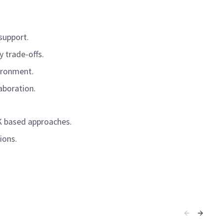
 support.
y trade-offs.
nvironment.
laboration.
DK based approaches.
tions.