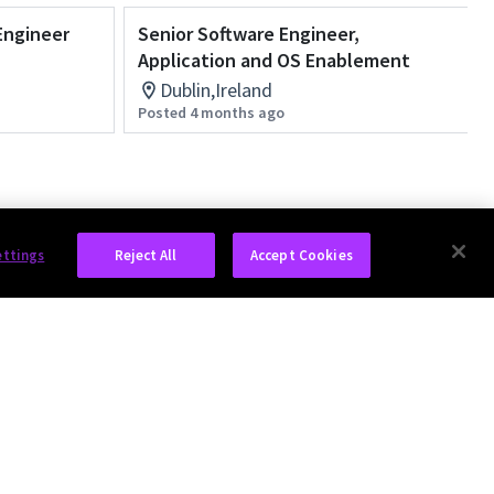
Engineer
Senior Software Engineer,
Application and OS Enablement
Dublin,Ireland
Posted 4 months ago
ettings
Reject All
Accept Cookies