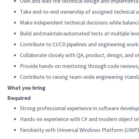
Own and lead the technical design and implementat
Take end-to-end ownership of assigned technical a
Make independent technical decisions while balancing
Build and maintain automated tests at multiple lev
Contribute to CI/CD pipelines and engineering workf
Collaborate closely with QA, product, design, and 
Provide hands-on mentoring through code reviews, 
Contribute to raising team-wide engineering stand
What you bring
Required
Strong professional experience in software developm
Hands-on experience with C# and modern object ori
Familiarity with Universal Windows Platform (UWP