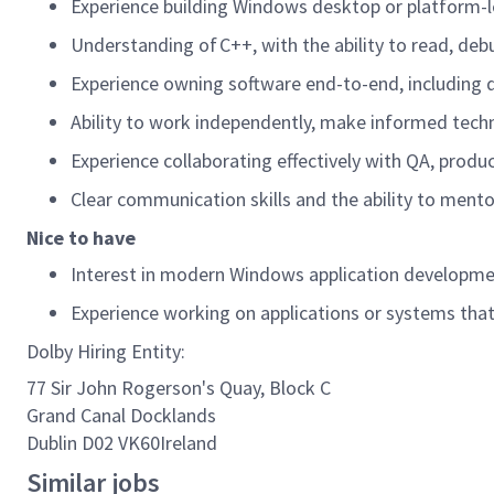
Experience building Windows desktop or platform-l
Understanding of C++, with the ability to read, d
Experience owning software end-to-end, including 
Ability to work independently, make informed techni
Experience collaborating effectively with QA, produ
Clear communication skills and the ability to ment
Nice to have
Interest in modern Windows application developme
Experience working on applications or systems that 
Dolby Hiring Entity:
77 Sir John Rogerson's Quay, Block C
Grand Canal Docklands
Dublin D02 VK60Ireland
Similar jobs