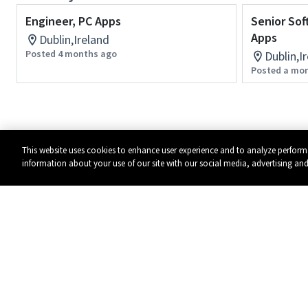
Engineer, PC Apps
Senior Sof
Apps
Dublin,Ireland
Posted 4 months ago
Dublin,I
Posted a mo
This website uses cookies to enhance user experience and to analyze perform
information about your use of our site with our social media, advertising and