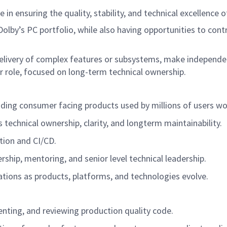
ole in ensuring the quality, stability, and technical excellen
n Dolby’s PC portfolio, while also having opportunities to con
elivery of complex features or subsystems, make independen
or role, focused on long-term technical ownership.
cluding consumer facing products used by millions of users w
 technical ownership, clarity, and longterm maintainability.
tion and CI/CD.
ship, mentoring, and senior level technical leadership.
lications as products, platforms, and technologies evolve.
enting, and reviewing production quality code.