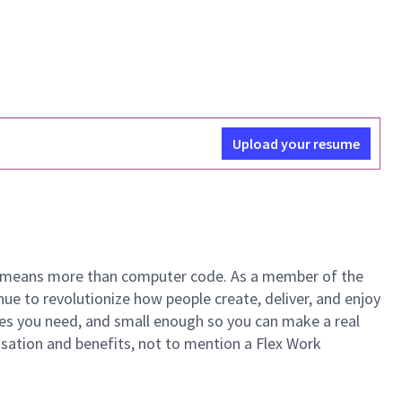
Upload your resume
ech means more than computer code. As a member of the
e to revolutionize how people create, deliver, and enjoy
ces you need, and small enough so you can make a real
ensation and benefits, not to mention a Flex Work