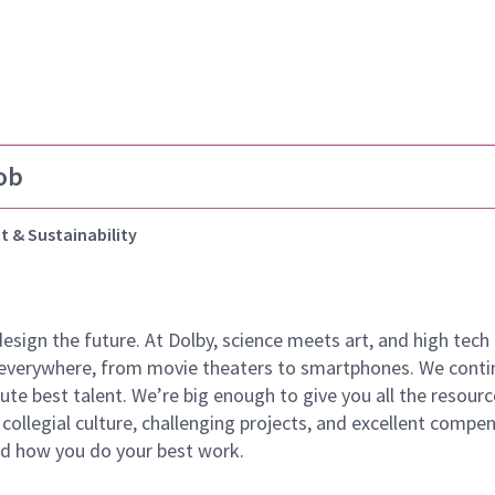
ob
t & Sustainability
 design the future. At Dolby, science meets art, and high t
k everywhere, from movie theaters to smartphones. We continu
te best talent. We’re big enough to give you all the resour
 collegial culture, challenging projects, and excellent comp
and how you do your best work.