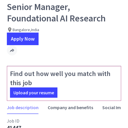
Senior Manager,
Foundational AI Research
Bangalore,India
Apply Now
Find out how well you match with
this job
Upload your resume
Job description
Company and benefits
Social Impac
Job ID
41447