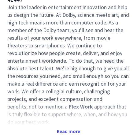
Join the leader in entertainment innovation and help
us design the future. At Dolby, science meets art, and
high tech means more than computer code. As a
member of the Dolby team, you’ll see and hear the
results of your work everywhere, from movie
theaters to smartphones. We continue to
revolutionize how people create, deliver, and enjoy
entertainment worldwide. To do that, we need the
absolute best talent. We’re big enough to give you all
the resources you need, and small enough so you can
make a real difference and earn recognition for your
work. We offer a collegial culture, challenging
projects, and excellent compensation and
benefits, not to mention a
Flex Work
approach that
is truly flexible to support where, when, and how you
do your best work.
Read more