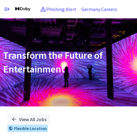
Phishing Alert
Germany Careers
Single
Position
Transform the Future of
Entertainment
View All Jobs
Flexible Location