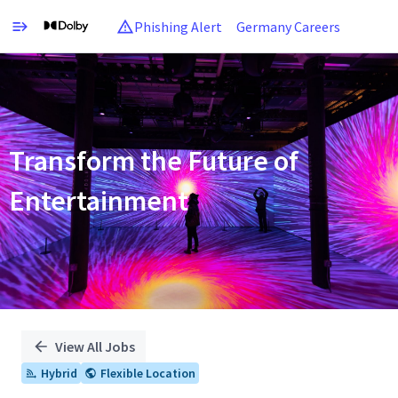
Phishing Alert
Germany Careers
Single
Position
Transform the Future of
Entertainment
View All Jobs
Hybrid
Flexible Location