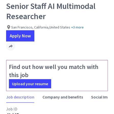
Senior Staff AI Multimodal
Researcher
San Francisco, California,United States
+3 more
Apply Now
Find out how well you match with
this job
Upload your resume
Job description
Company and benefits
Social Impac
Job ID