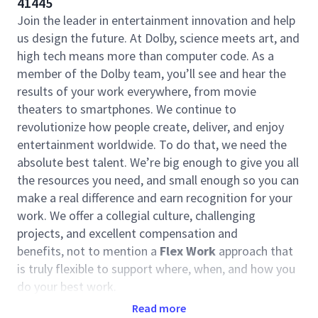
41445
Join the leader in entertainment innovation and help
us design the future. At Dolby, science meets art, and
high tech means more than computer code. As a
member of the Dolby team, you’ll see and hear the
results of your work everywhere, from movie
theaters to smartphones. We continue to
revolutionize how people create, deliver, and enjoy
entertainment worldwide. To do that, we need the
absolute best talent. We’re big enough to give you all
the resources you need, and small enough so you can
make a real difference and earn recognition for your
work. We offer a collegial culture, challenging
projects, and excellent compensation and
benefits, not to mention a
Flex Work
approach that
is truly flexible to support where, when, and how you
do your best work.
Read more
The
Advanced Technology Group
(ATG) is the