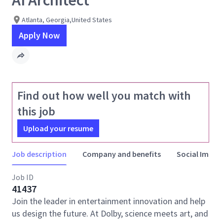
AI Architect
Atlanta, Georgia,United States
Apply Now
Find out how well you match with
this job
Upload your resume
Job description
Company and benefits
Social Impac
Job ID
41437
Join the leader in entertainment innovation and help
us design the future. At Dolby, science meets art, and