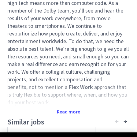
high tech means more than computer code. As a
member of the Dolby team, you’ll see and hear the
results of your work everywhere, from movie
theaters to smartphones. We continue to
revolutionize how people create, deliver, and enjoy
entertainment worldwide. To do that, we need the
absolute best talent. We’re big enough to give you all
the resources you need, and small enough so you can
make a real difference and earn recognition for your
work. We offer a collegial culture, challenging
projects, and excellent compensation and
benefits, not to mention a
Flex Work
approach that
is truly flexible to support where, when, and how you
do your best work.
Read more
Dolby’s consumer
entertainment
and cinema
businesses are bringing Dolby’s breakthrough
Similar jobs
technologies, powering the world’s top movies, TV
Senior Audio AI Researcher
Sr. Researcher
shows, music, games, and live sports to more places