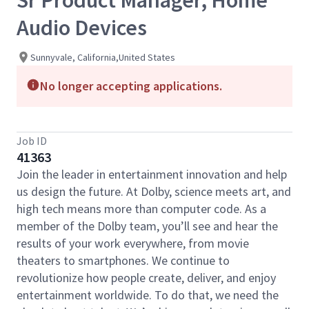
Sr Product Manager, Home
Audio Devices
Sunnyvale, California,United States
No longer accepting applications.
Job ID
41363
Join the leader in entertainment innovation and help
us design the future. At Dolby, science meets art, and
high tech means more than computer code. As a
member of the Dolby team, you’ll see and hear the
results of your work everywhere, from movie
theaters to smartphones. We continue to
revolutionize how people create, deliver, and enjoy
entertainment worldwide. To do that, we need the