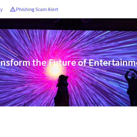
ny
Phishing Scam Alert
ansform the Future of Entertainm