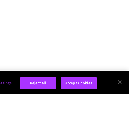
ettings
Reject All
Accept Cookies