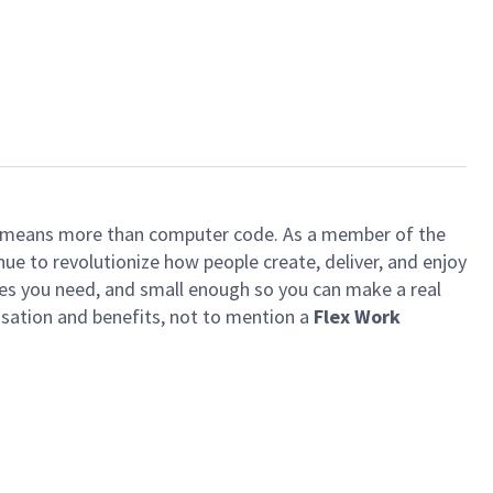
ech means more than computer code. As a member of the
e to revolutionize how people create, deliver, and enjoy
ces you need, and small enough so you can make a real
ensation and benefits, not to mention a
Flex Work