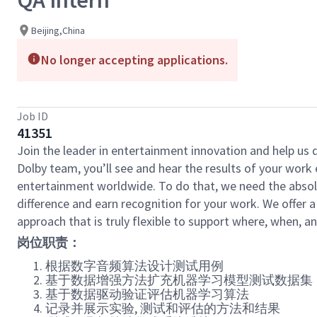
QA Intern
Beijing,China
No longer accepting applications.
Job ID
41351
Join the leader in entertainment innovation and help us
Dolby team, you’ll see and hear the results of your wor
entertainment worldwide. To do that, we need the absolu
difference and earn recognition for your work. We offer a
approach that is truly flexible to support where, when, 
岗位职责：
根据数字音频算法设计测试用例
基于数据增强方法扩充机器学习模型测试数据集
基于数据驱动验证评估机器学习算法
记录并展示实验
,
测试和评估的方法和结果