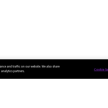
ance and traffic on our website. We also share
Cookie S
 analytics partners.
Privacy
Cookie policy
EU funding
Terms of use