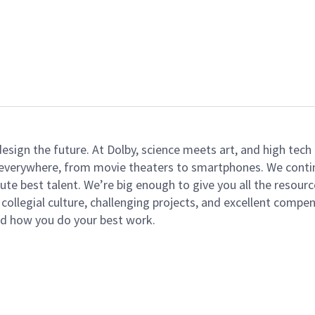
 design the future. At Dolby, science meets art, and high t
k everywhere, from movie theaters to smartphones. We continu
te best talent. We’re big enough to give you all the resour
 collegial culture, challenging projects, and excellent comp
and how you do your best work.