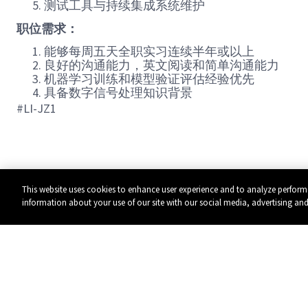
测试工具与持续集成系统维护
职位需求：
能够每周五天全职实习连续半年或以上
良好的沟通能力，英文阅读和简单沟通能力
机器学习训练和模型验证评估经验优先
具备数字信号处理知识背景
#LI-JZ1
This website uses cookies to enhance user experience and to analyze perform
information about your use of our site with our social media, advertising and