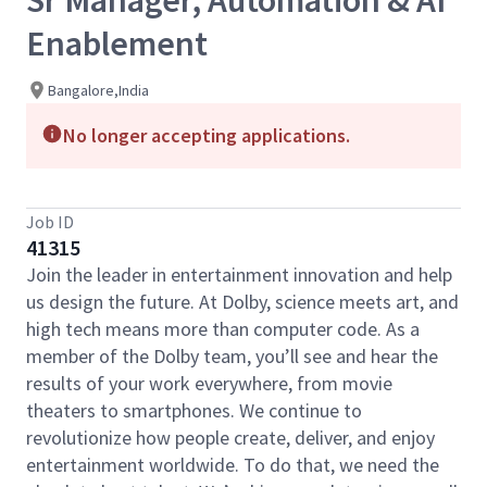
Sr Manager, Automation & AI
Enablement
Bangalore,India
No longer accepting applications.
Job ID
41315
Join the leader in entertainment innovation and help
us design the future. At Dolby, science meets art, and
high tech means more than computer code. As a
member of the Dolby team, you’ll see and hear the
results of your work everywhere, from movie
theaters to smartphones. We continue to
revolutionize how people create, deliver, and enjoy
entertainment worldwide. To do that, we need the