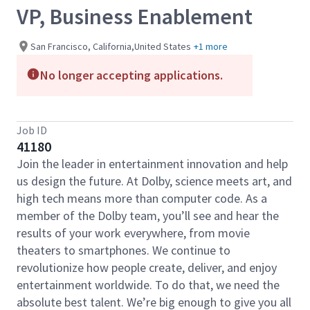
VP, Business Enablement
San Francisco, California,United States
+1 more
No longer accepting applications.
Job ID
41180
Join the leader in entertainment innovation and help
us design the future. At Dolby, science meets art, and
high tech means more than computer code. As a
member of the Dolby team, you’ll see and hear the
results of your work everywhere, from movie
theaters to smartphones. We continue to
revolutionize how people create, deliver, and enjoy
entertainment worldwide. To do that, we need the
absolute best talent. We’re big enough to give you all