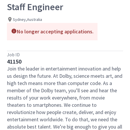
Staff Engineer
Sydney,Australia
No longer accepting applications.
Job ID
41150
Join the leader in entertainment innovation and help
us design the future. At Dolby, science meets art, and
high tech means more than computer code. As a
member of the Dolby team, you’ll see and hear the
results of your work everywhere, from movie
theaters to smartphones. We continue to
revolutionize how people create, deliver, and enjoy
entertainment worldwide. To do that, we need the
absolute best talent. We’re big enough to give you all