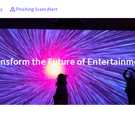
ny
Phishing Scam Alert
ansform the Future of Entertainm