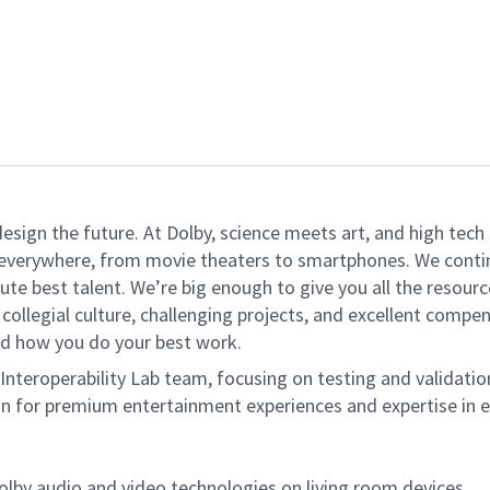
 design the future. At Dolby, science meets art, and high t
k everywhere, from movie theaters to smartphones. We continu
te best talent. We’re big enough to give you all the resour
 collegial culture, challenging projects, and excellent comp
and how you do your best work.
 Interoperability Lab team, focusing on testing and validati
ion for premium entertainment experiences and expertise in 
Dolby audio
and
video technologies on living room devices