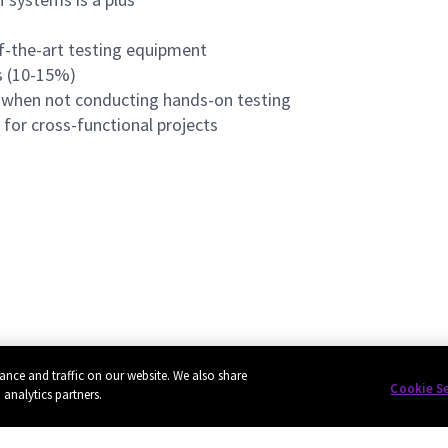
f-the-art testing equipment
ts (10-15%)
k when not conducting hands-on testing
for cross-functional projects
ance and traffic on our website. We also share
Cookie S
 analytics partners.