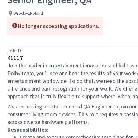
Senior Engineer, QA
Wroclaw,Poland
No longer accepting applications.
Job ID
41117
Join the leader in entertainment innovation and help us
Dolby team, you’ll see and hear the results of your wor
entertainment worldwide. To do that, we need the absolu
difference and earn recognition for your work. We offer a
approach that is truly flexible to support where, when, 
We are seeking a detail-oriented QA Engineer to join our
consumer living room devices. This role requires a pass
across diverse hardware platforms.
Responsibilities:
Create and execute
comprehensive test plans for 