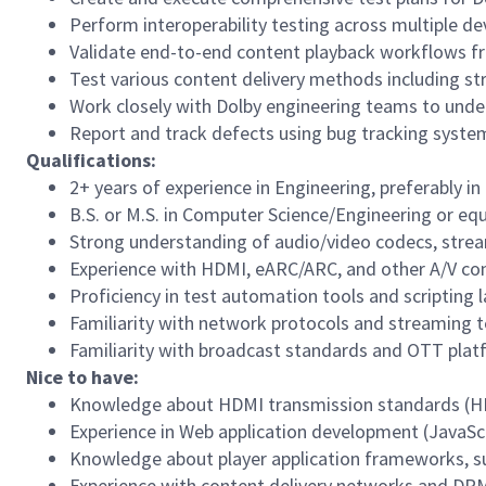
Perform interoperability testing across multiple d
Validate end-to-end content playback workflows fr
Test various content delivery methods including st
Work closely with Dolby engineering teams to unde
Report and track defects using bug tracking syste
Qualifications:
2
+ years of experience in
Engineering
, preferably i
B.S. or M.S. in Computer Science/Engineering or equ
Strong understanding of audio/video codecs, strea
Experience with HDMI, eARC/ARC, and other A/V con
Proficiency in test automation tools and scripting 
Familiarity with network protocols and streaming t
Familiarity with broadcast standards and OTT pla
Nice to have:
Knowledge about HDMI transmission standards (HDMI
Experience in Web application development (JavaScri
Knowledge about player application frameworks, su
Experience with content delivery networks and DRM