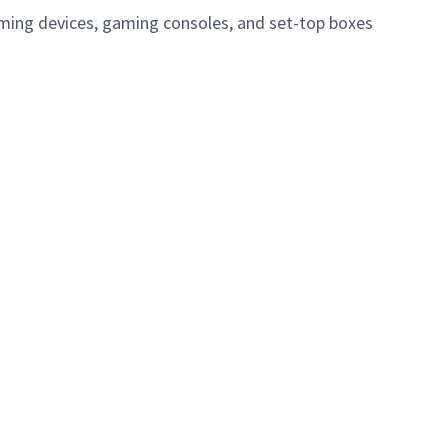
eaming devices, gaming consoles, and set-top boxes