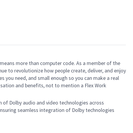
ech means more than computer code. As a member of the
e to revolutionize how people create, deliver, and enjoy
ces you need, and small enough so you can make a real
ensation and benefits, not to mention a Flex Work
on of Dolby audio and video technologies across
ensuring seamless integration of Dolby technologies