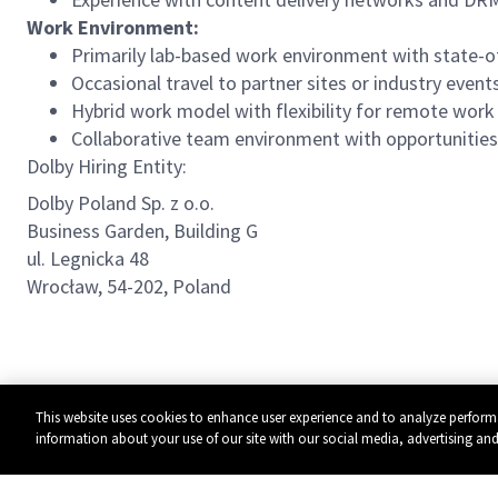
Work Environment:
Primarily lab-based work environment with state-o
Occasional travel to partner sites or industry even
Hybrid work model with flexibility for remote wor
Collaborative team environment with opportunities 
Dolby Hiring Entity:
Dolby Poland Sp. z o.o.
Business Garden, Building G
ul. Legnicka 48
Wrocław, 54-202, Poland
This website uses cookies to enhance user experience and to analyze perform
information about your use of our site with our social media, advertising and