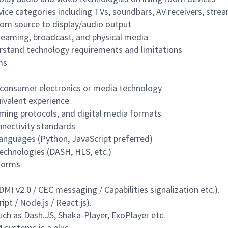
evice categories including TVs, soundbars, AV receivers, str
om source to display/audio output
reaming, broadcast, and physical media
rstand technology requirements and limitations
ms
n consumer electronics or media technology
ivalent experience.
ming protocols, and digital media formats
nectivity standards
languages (Python, JavaScript preferred)
echnologies (DASH, HLS, etc.)
tforms
 v2.0 / CEC messaging / Capabilities signalization etc.).
pt / Node.js / React.js
).
ch as Dash.JS, Shaka-Player, ExoPlayer etc.
 systems is a plus