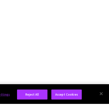
ettings
Reject All
Accept Cookies