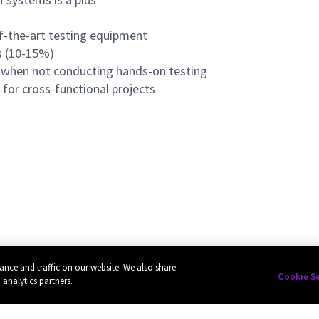
f-the-art testing equipment
ts (10-15%)
k when not conducting hands-on testing
for cross-functional projects
ance and traffic on our website. We also share
Cookie S
 analytics partners.