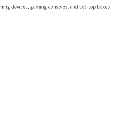
eaming devices, gaming consoles, and set-top boxes