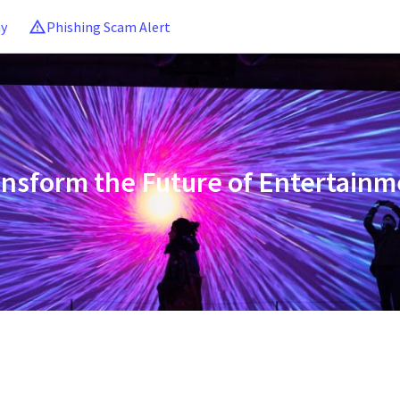
ny
Phishing Scam Alert
ansform the Future of Entertainm