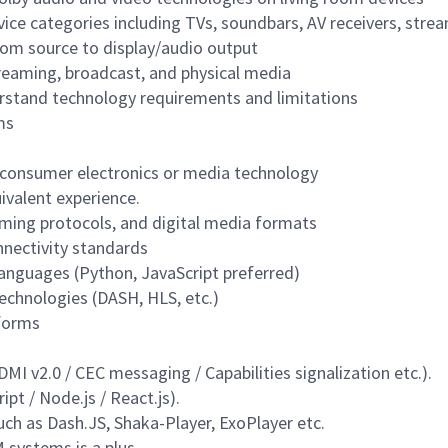
evice categories including TVs, soundbars, AV receivers, str
om source to display/audio output
reaming, broadcast, and physical media
rstand technology requirements and limitations
ms
n consumer electronics or media technology
ivalent experience.
ming protocols, and digital media formats
nectivity standards
languages (Python, JavaScript preferred)
echnologies (DASH, HLS, etc.)
tforms
 v2.0 / CEC messaging / Capabilities signalization etc.).
pt / Node.js / React.js
).
ch as Dash.JS, Shaka-Player, ExoPlayer etc.
 systems is a plus