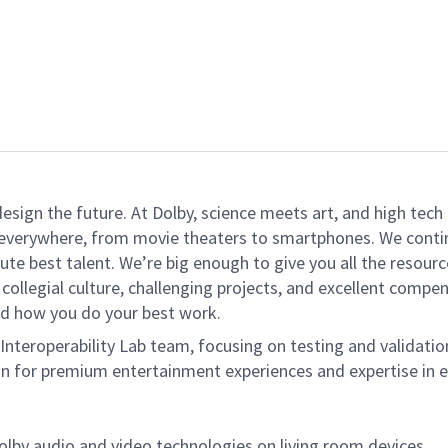
 design the future. At Dolby, science meets art, and high t
k everywhere, from movie theaters to smartphones. We continu
te best talent. We’re big enough to give you all the resour
 collegial culture, challenging projects, and excellent comp
and how you do your best work.
 Interoperability Lab team, focusing on testing and validati
ion for premium entertainment experiences and expertise in 
Dolby audio
and
video technologies on living room devices