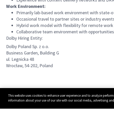
Work Environment:
Primarily lab-based work environment with state-o
Occasional travel to partner sites or industry even
Hybrid work model with flexibility for remote wor
Collaborative team environment with opportunities 
Dolby Hiring Entity:
Dolby Poland Sp. z o.o.
Business Garden, Building G
ul. Legnicka 48
Wrocław, 54-202, Poland
This website uses cookies to enhance user experience and to analyze perform
information about your use of our site with our social media, advertising and