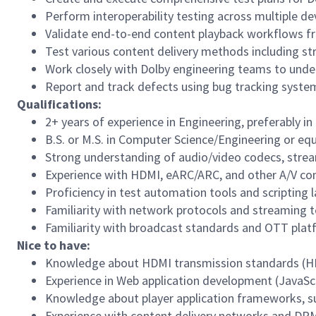
Perform interoperability testing across multiple d
Validate end-to-end content playback workflows fr
Test various content delivery methods including st
Work closely with Dolby engineering teams to unde
Report and track defects using bug tracking syste
Qualifications:
2
+ years of experience in
Engineering
, preferably i
B.S. or M.S. in Computer Science/Engineering or equ
Strong understanding of audio/video codecs, strea
Experience with HDMI, eARC/ARC, and other A/V con
Proficiency in test automation tools and scripting 
Familiarity with network protocols and streaming t
Familiarity with broadcast standards and OTT pla
Nice to have:
Knowledge about HDMI transmission standards (HDMI
Experience in Web application development (JavaScri
Knowledge about player application frameworks, su
Experience with content delivery networks and DRM