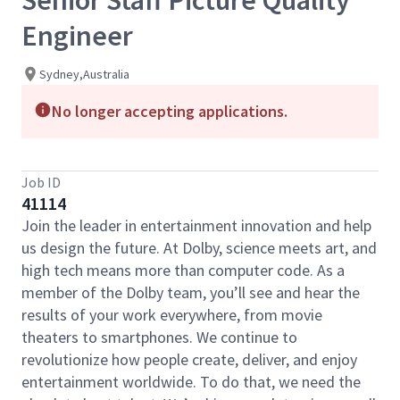
Senior Staff Picture Quality
Engineer
Sydney,Australia
No longer accepting applications.
Job ID
41114
Join the leader in entertainment innovation and help
us design the future. At Dolby, science meets art, and
high tech means more than computer code. As a
member of the Dolby team, you’ll see and hear the
results of your work everywhere, from movie
theaters to smartphones. We continue to
revolutionize how people create, deliver, and enjoy
entertainment worldwide. To do that, we need the