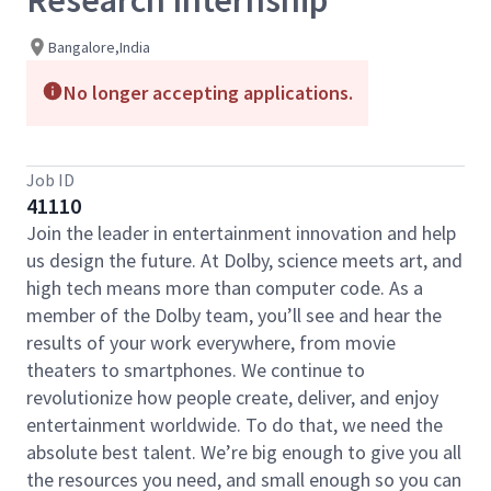
Research Internship
Bangalore,India
No longer accepting applications.
Job ID
41110
Join the leader in entertainment innovation and help
us design the future. At Dolby, science meets art, and
high tech means more than computer code. As a
member of the Dolby team, you’ll see and hear the
results of your work everywhere, from movie
theaters to smartphones. We continue to
revolutionize how people create, deliver, and enjoy
entertainment worldwide. To do that, we need the
absolute best talent. We’re big enough to give you all
the resources you need, and small enough so you can