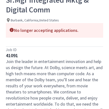
Sr.Mgr Integrated Mktg &
Digital Comm
Burbank, California,United States
No longer accepting applications.
Job ID
41091
Join the leader in entertainment innovation and help
us design the future. At Dolby, science meets art, and
high tech means more than computer code. As a
member of the Dolby team, you’ll see and hear the
results of your work everywhere, from movie
theaters to smartphones. We continue to
revolutionize how people create, deliver, and enjoy
entertainment worldwide. To do that, we need the