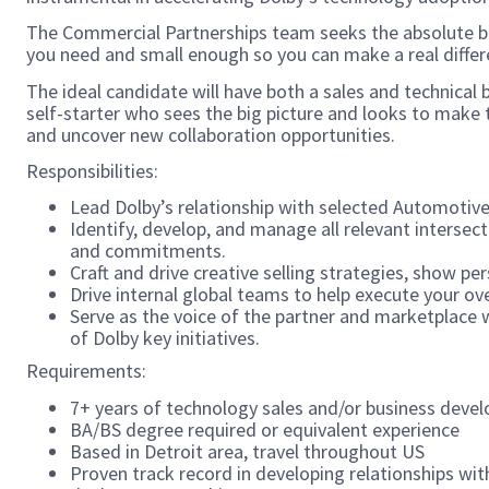
The Commercial Partnerships team seeks the absolute be
you need and small enough so you can make a real differ
The ideal candidate will have both a sales and technica
self-starter who sees the big picture and looks to make t
and uncover new collaboration opportunities.
Responsibilities:
Lead Dolby’s relationship with selected Automotive
Identify, develop, and manage all relevant intersec
and commitments.
Craft and drive creative selling strategies, show per
Drive internal global teams to help execute your ove
Serve as the voice of the partner and marketplace w
of Dolby key initiatives.
Requirements:
7+ years of technology sales and/or business devel
BA/BS degree required or equivalent experience
Based in Detroit area, travel throughout US
Proven track record in developing relationships wi