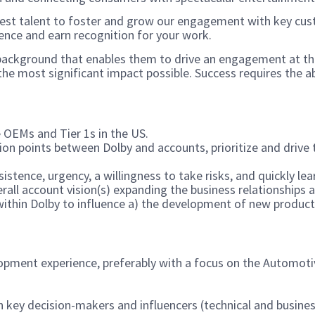
st talent to foster and grow our engagement with key custo
ence and earn recognition for your work.
l background that enables them to drive an engagement at th
he most significant impact possible. Success requires the abi
 OEMs and Tier 1s in the US.
tion points between Dolby and accounts, prioritize and drive
sistence, urgency, a willingness to take risks, and quickly l
rall account vision(s) expanding the business relationships a
ithin Dolby to influence a) the development of new products,
opment experience, preferably with a focus on the Automotiv
th key decision-makers and influencers (technical and busin