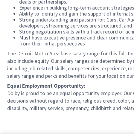
deals or partnerships.
Experience in building long-term account strategies
Ability to identify and gain the support of internal
Strong understanding and passion for: Cars, Car A
developers, streaming services are structured, and
Strong negotiation skills with a track record of a
Must have executive presence and clear communicati
from their initial perspectives
The Detroit Metro Area base salary range for this full-ti
also include equity. Our salary ranges are determined by r
including job-related skills, competencies, experience, m
salary range and perks and benefits for your location dur
Equal Employment Opportunity:
Dolby is proud to be an equal opportunity employer. Ou
decisions without regard to race, religious creed, color, a
disability, military service, pregnancy, childbirth and re