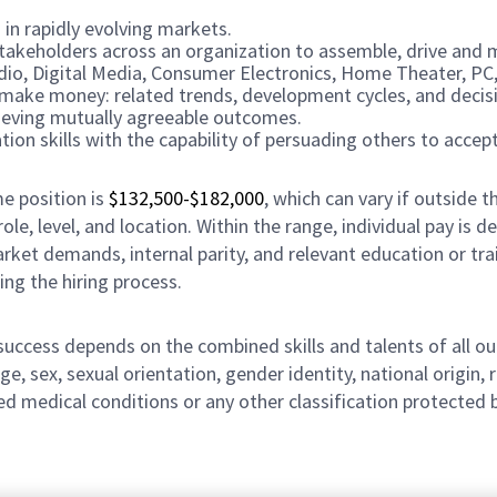
 in rapidly evolving markets.
 stakeholders across an organization to assemble, drive and 
udio, Digital Media, Consumer Electronics, Home Theater, P
 make money: related trends, development cycles, and decisi
chieving mutually agreeable outcomes.
on skills with the capability of persuading others to accept
me position is
$132,500-$182,000
, which can vary if outside th
ole, level, and location. Within the range, individual pay is
arket demands, internal parity, and relevant education or tra
ing the hiring process.
r success depends on the combined skills and talents of al
ge, sex, sexual orientation, gender identity, national origin, 
lated medical conditions or any other classification protected 