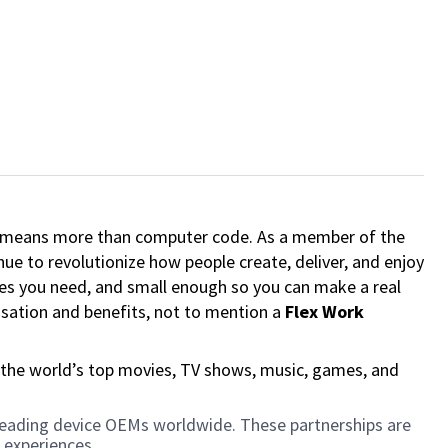
ech means more than computer code. As a member of the
e to revolutionize how people create, deliver, and enjoy
ces you need, and small enough so you can make a real
ensation and benefits, not to mention a
Flex Work
 the world’s top movies, TV shows, music, games, and
h leading device OEMs worldwide. These partnerships are
 experiences.