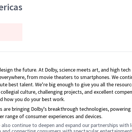
ericas
 design the future. At Dolby, science meets art, and high t
k everywhere, from movie theaters to smartphones. We continu
te best talent. We’re big enough to give you all the resour
 collegial culture, challenging projects, and excellent comp
and how you do your best work.
s are bringing Dolby’s breakthrough technologies, powering
der range of consumer experiences and devices.
 we also continue to deepen and expand our partnerships wit
on and connecting consumers with spectacular entertainment