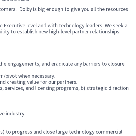
mers. Dolby is big enough to give you all the resources
e Executive level and with technology leaders. We seek a
lity to establish new high-level partner relationships
 the engagements, and eradicate any barriers to closure
earn/pivot when necessary.
nd creating value for our partners.
 services, and licensing programs, b) strategic direction
e industry.
ess) to progress and close large technology commercial