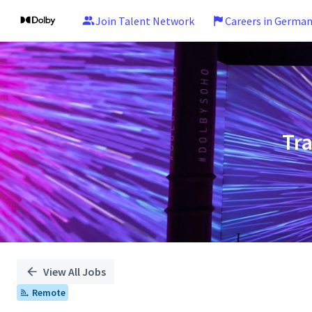
Join Talent Network
Careers in Germa
Single
Position
Tr
View All Jobs
Remote