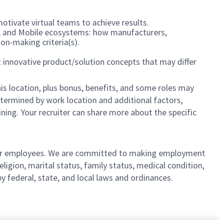
motivate virtual teams to achieve results.
C, and Mobile ecosystems: how manufacturers,
on-making criteria(s).
 innovative product/solution concepts that may differ
is location,
plus bonus, benefits, and some roles may
 determined by work location and additional factors,
ining. Your recruiter can share more about the specific
l our employees. We are committed to making employment
religion, marital status, family status, medical condition,
by federal, state, and local laws and ordinances.