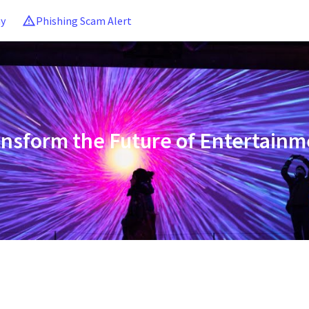
ny
Phishing Scam Alert
ansform the Future of Entertainm