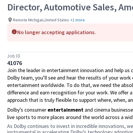
Director, Automotive Sales, Am
Remote Michigan,United States
+1 more
No longer accepting applications.
Job ID
41076
Join the leader in entertainment innovation and help us
Dolby team, you’ll see and hear the results of your wor
entertainment worldwide. To do that, we need the absolu
difference and earn recognition for your work. We offer a
approach that is truly flexible to support where, when, 
Dolby’s consumer
entertainment
and cinema businesse
live sports to more places around the world across a wi
As Dolby continues to invest in incredible innovations,
instrumental in accelerating Dolby’s technology adopti