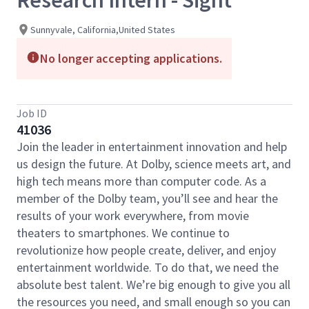
Research Intern - Sight
Sunnyvale, California,United States
No longer accepting applications.
Job ID
41036
Join the leader in entertainment innovation and help
us design the future. At Dolby, science meets art, and
high tech means more than computer code. As a
member of the Dolby team, you’ll see and hear the
results of your work everywhere, from movie
theaters to smartphones. We continue to
revolutionize how people create, deliver, and enjoy
entertainment worldwide. To do that, we need the
absolute best talent. We’re big enough to give you all
the resources you need, and small enough so you can