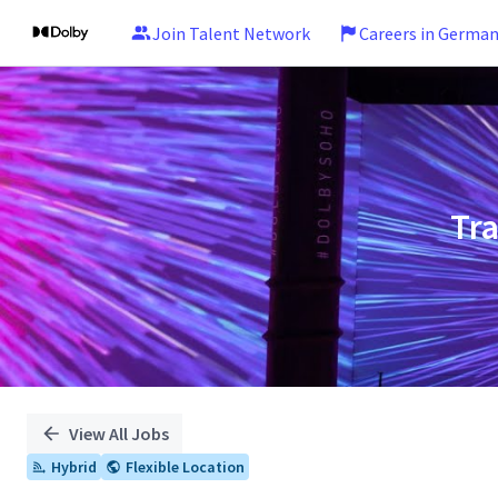
Join Talent Network
Careers in Germa
Single
Position
Tr
View All Jobs
Hybrid
Flexible Location