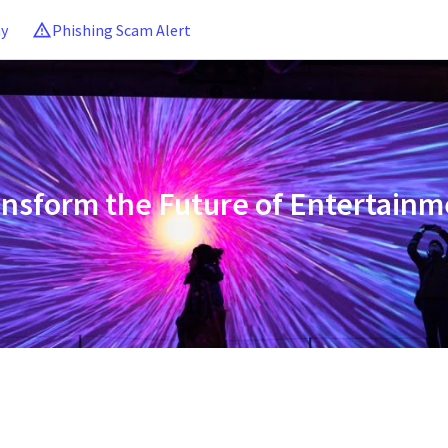
ny
Phishing Scam Alert
ansform the Future of Entertainm