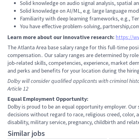
Solid knowledge on audio signal analysis, spatial an
Solid knowledge on AI/ML, e.g. large language mod
Familiarity with deep learning frameworks, e.g., Te
You have effective problem-solving, partnership,co
Learn more about our innovative research:
https://w
The Atlanta Area base salary range for this full-time posi
compensation.. Our salary ranges are determined by role, 
job-related skills, competencies, experience, market dema
and perks and benefits for your location during the hirin
Dolby will consider qualified applicants with criminal his
Article 12
Equal Employment Opportunity:
Dolby is proud to be an equal opportunity employer. Ou
decisions without regard to race, religious creed, color, a
disability, military service, pregnancy, childbirth and re
Similar jobs