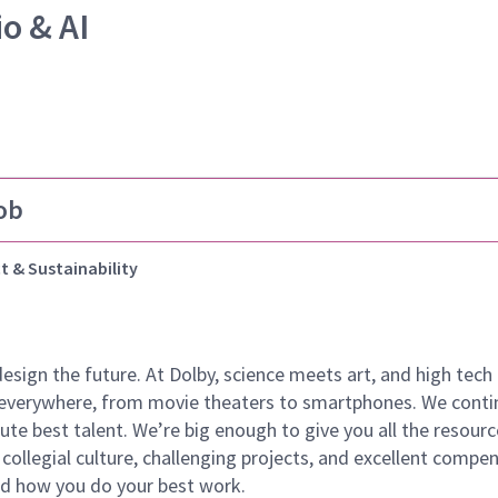
io & AI
ob
t & Sustainability
 design the future. At Dolby, science meets art, and high t
k everywhere, from movie theaters to smartphones. We continu
te best talent. We’re big enough to give you all the resour
 collegial culture, challenging projects, and excellent comp
and how you do your best work.