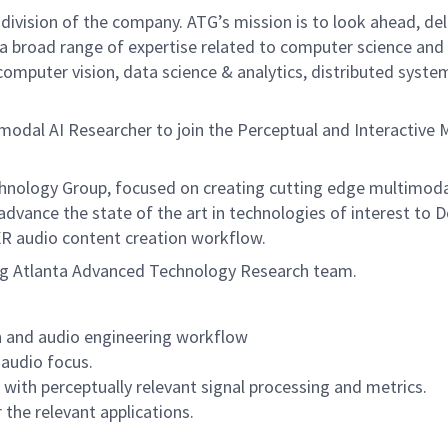
 division of the company. ATG’s mission is to look ahead, del
a broad range of expertise related to computer science and e
 computer vision, data science & analytics, distributed sys
imodal AI Researcher to join the Perceptual and Interactiv
hnology Group, focused on creating cutting edge multimodal
dvance the state of the art in technologies of interest to Do
/XR audio content creation workflow.
ng Atlanta Advanced Technology Research team.
on and audio engineering workflow
audio focus.
ith perceptually relevant signal processing and metrics.
 the relevant applications.