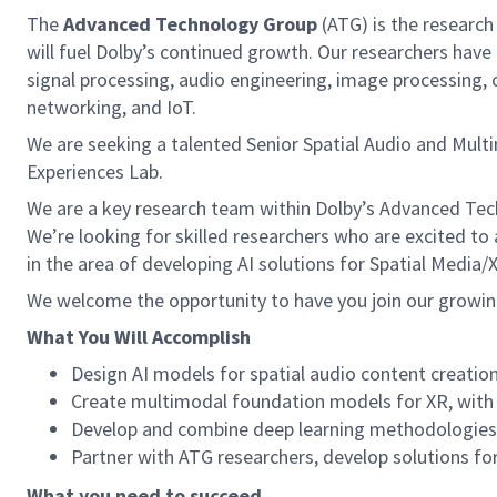
The
Advanced Technology Group
(ATG) is the research
will fuel Dolby’s continued growth. Our researchers have 
signal processing, audio engineering, image processing,
networking, and IoT.
We are seeking a talented Senior Spatial Audio and Mult
Experiences Lab.
We are a key research team within Dolby’s Advanced Tec
We’re looking for skilled researchers who are excited to a
in the area of developing AI solutions for Spatial Media
We welcome the opportunity to have you join our growi
What You Will Accomplish
Design AI models for spatial audio content creati
Create multimodal foundation models for XR, with 
Develop and combine deep learning methodologies w
Partner with ATG researchers, develop solutions for
What you need to succeed