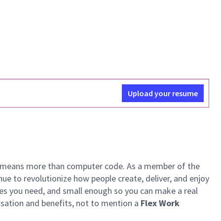
Upload your resume
ech means more than computer code. As a member of the
e to revolutionize how people create, deliver, and enjoy
ces you need, and small enough so you can make a real
ensation and benefits, not to mention a
Flex Work