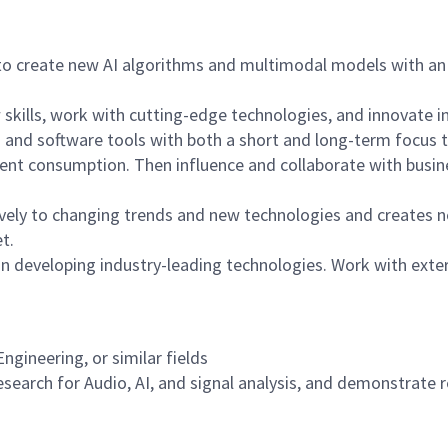
o create new AI algorithms and multimodal models with an 
 skills, work with cutting-edge technologies, and innovate i
nd software tools with both a short and long-term focus th
tent consumption. Then influence and collaborate with busin
ely to changing trends and new technologies and creates ne
t.
 in developing industry-leading technologies. Work with exte
gineering, or similar fields
search for Audio, AI, and signal analysis, and demonstrate re
n