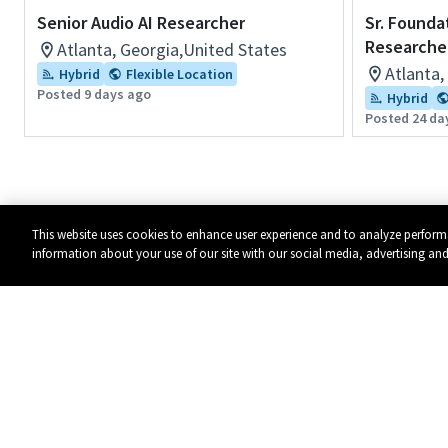
Senior Audio AI Researcher
Sr. Founda
Researche
Atlanta, Georgia,United States
Atlanta,
Hybrid
Flexible Location
Posted 9 days ago
Hybrid
Posted 24 da
This website uses cookies to enhance user experience and to analyze perform
information about your use of our site with our social media, advertising and