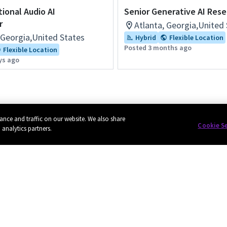
tional Audio AI
Senior Generative AI Res
r
Atlanta, Georgia,United
 Georgia,United States
Hybrid
Flexible Location
Posted 3 months ago
Flexible Location
ys ago
ance and traffic on our website. We also share
Cookie S
 analytics partners.
Privacy
Cookie policy
EU funding
Terms of use