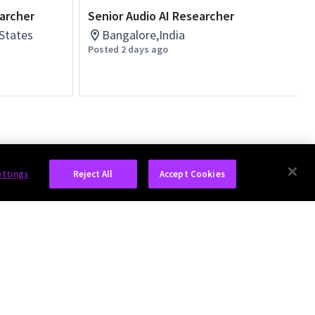
earcher
Senior Audio AI Researcher
 States
Bangalore,India
Posted 2 days ago
ettings
Reject All
Accept Cookies