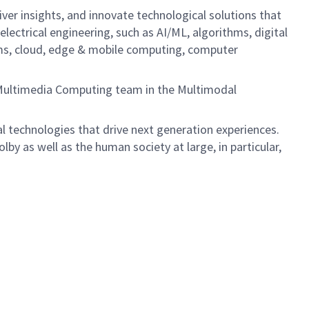
iver insights, and innovate technological solutions that
lectrical engineering, such as AI/ML, algorithms, digital
tems, cloud, edge & mobile computing, computer
e Multimedia Computing team in the Multimodal
 technologies that drive next generation experiences.
lby as well as the human society at large, in particular,