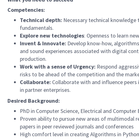
Competencies:
Technical depth:
Necessary technical knowledge t
fundamentals.
Explore new technologies
: Openness to learn new
Invent & Innovate:
Develop know-how, algorithms a
and sound experiences associated with digital con
production.
Work with a sense of Urgency:
Respond aggressiv
risks to be ahead of the competition and the marke
Collaborate:
Collaborate with and influence peers
in partner enterprises.
Desired Background:
PhD in Computer Science, Electrical and Computer En
Proven ability to pursue new areas of multimodal re
papers in peer reviewed journals and conferences
High comfort level in creating Algorithms in Pytho