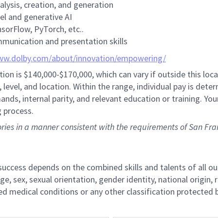
alysis, creation, and generation
el and generative AI
nsorFlow, PyTorch, etc..
mmunication and presentation skills
ww.dolby.com/about/innovation/empowering/
tion is
$140,000-$170,000,
which can vary if outside this loca
level, and location. Within the range, individual pay is dete
nds, internal parity, and relevant education or training. You
g process.
tories in a manner consistent with the requirements of San Fra
r success depends on the combined skills and talents of al
ge, sex, sexual orientation, gender identity, national origin, 
lated medical conditions or any other classification protected 