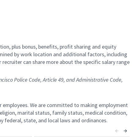
tion,
plus bonus, benefits, profit sharing and equity
rmined by work location and additional factors, including
r recruiter can share more about the specific salary range
ncisco Police Code, Article 49, and Administrative Code,
l our employees. We are committed to making employment
religion, marital status, family status, medical condition,
by federal, state, and local laws and ordinances.