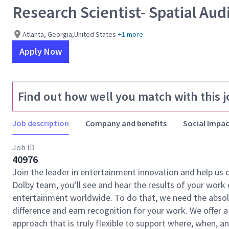
Research Scientist- Spatial Aud
Atlanta, Georgia,United States
+1 more
Apply Now
Find out how well you match with this j
Job description
Company and benefits
Social Impac
Job ID
40976
Join the leader in entertainment innovation and help us
Dolby team, you’ll see and hear the results of your wor
entertainment worldwide. To do that, we need the absolu
difference and earn recognition for your work. We offer a
approach that is truly flexible to support where, when, 