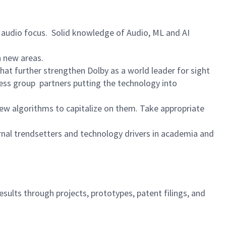
audio focus. Solid knowledge of Audio, ML and AI
n new areas.
at further strengthen Dolby as a world leader for sight
ess group partners putting the technology into
w algorithms to capitalize on them. Take appropriate
rnal trendsetters and technology drivers in academia and
sults through projects, prototypes, patent filings, and