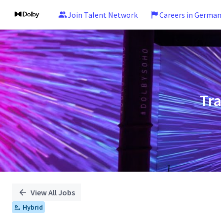
Join Talent Network
Careers in Germa
Single
Position
Tr
View All Jobs
Hybrid