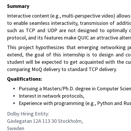
Summary
Interactive content (e.g., multi-perspective video) allo
to enable seamless interactivity, transmission of addit
such as TCP and UDP are not designed to optimally de
protocol, and its features make QUIC an attractive alter
This project hypothesizes that emerging networking pr
extend, the goal of this internship is to design and 
student will be expected to get acquainted with the c
comparing MoQ delivery to standard TCP delivery.
Qualifications:
Pursuing a Masters/Ph.D. degree in Computer Science
Interest in network protocols,
Experience with programming (e.g., Python and Rus
Dolby Hiring Entity:
Gävlegatan 12A 113 30 Stockholm,
Sweden