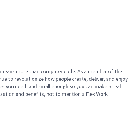
ech means more than computer code. As a member of the
e to revolutionize how people create, deliver, and enjoy
ces you need, and small enough so you can make a real
ensation and benefits, not to mention a Flex Work