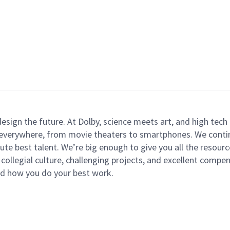
 design the future. At Dolby, science meets art, and high t
k everywhere, from movie theaters to smartphones. We continu
te best talent. We’re big enough to give you all the resour
 collegial culture, challenging projects, and excellent comp
and how you do your best work.