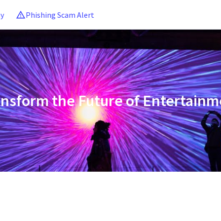
ny
Phishing Scam Alert
ansform the Future of Entertainm