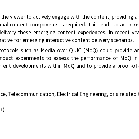
ws the viewer to actively engage with the content, providin
ional content components is required. This leads to an inc
livery these emerging content experiences. In recent y
native for emerging interactive content delivery scenarios.
otocols such as Media over QUIC (MoQ) could provide an e
conduct experiments to assess the performance of MoQ in 
urrent developments within MoQ and to provide a proof-of
, Telecommunication, Electrical Engineering, or a related t
t).