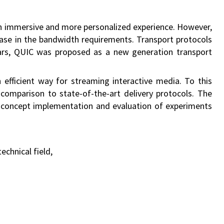
g an immersive and more personalized experience. However,
rease in the bandwidth requirements. Transport protocols
ears, QUIC was proposed as a new generation transport
fficient way for streaming interactive media. To this
comparison to state-of-the-art delivery protocols. The
-concept implementation and evaluation of experiments
echnical field,