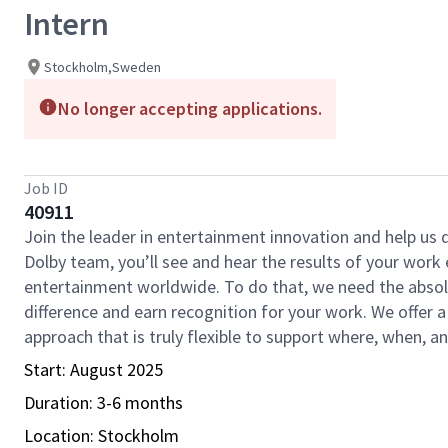
Intern
Stockholm,Sweden
No longer accepting applications.
Job ID
40911
Join the leader in entertainment innovation and help us
Dolby team, you’ll see and hear the results of your wor
entertainment worldwide. To do that, we need the absolu
difference and earn recognition for your work. We offer a
approach that is truly flexible to support where, when, 
Start: August 2025
Duration: 3-6 months
Location: Stockholm