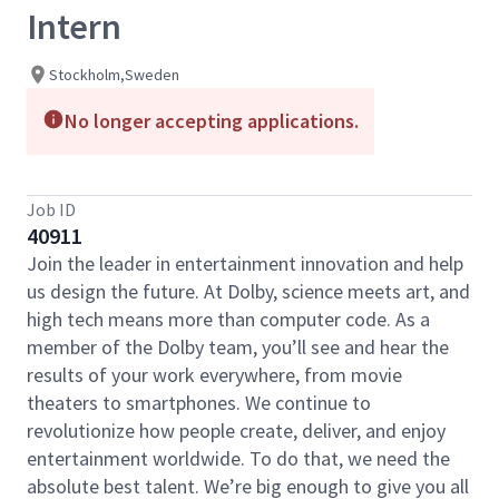
Intern
Stockholm,Sweden
No longer accepting applications.
Job ID
40911
Join the leader in entertainment innovation and help
us design the future. At Dolby, science meets art, and
high tech means more than computer code. As a
member of the Dolby team, you’ll see and hear the
results of your work everywhere, from movie
theaters to smartphones. We continue to
revolutionize how people create, deliver, and enjoy
entertainment worldwide. To do that, we need the
absolute best talent. We’re big enough to give you all