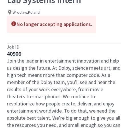
Lab Systems Intern
Wroclaw,Poland
No longer accepting applications.
Job ID
40906
Join the leader in entertainment innovation and help
us design the future. At Dolby, science meets art, and
high tech means more than computer code. As a
member of the Dolby team, you’ll see and hear the
results of your work everywhere, from movie
theaters to smartphones. We continue to
revolutionize how people create, deliver, and enjoy
entertainment worldwide. To do that, we need the
absolute best talent. We’re big enough to give you all
the resources you need, and small enough so you can