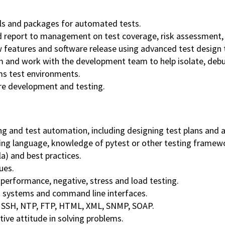
ols and packages for automated tests.
report to management on test coverage, risk assessment, 
w features and software release using advanced test design 
m and work with the development team to help isolate, debu
ms test environments.
are development and testing.
ng and test automation, including designing test plans and
ing language, knowledge of pytest or other testing framew
la) and best practices.
ues.
 performance, negative, stress and load testing.
 systems and command line interfaces.
, SSH, NTP, FTP, HTML, XML, SNMP, SOAP.
tive attitude in solving problems.