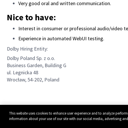
Very good oral and written communication.
Nice to have:
Interest in consumer or professional audio/video t
Experience in automated WebUI testing.
Dolby Hiring Entity:
Dolby Poland Sp. z o.o.
Business Garden, Building G
ul. Legnicka 48
Wrocław, 54-202, Poland
This website uses cookies to enhance user experience and to analyze perform
information about your use of our site with our social media, advertising and