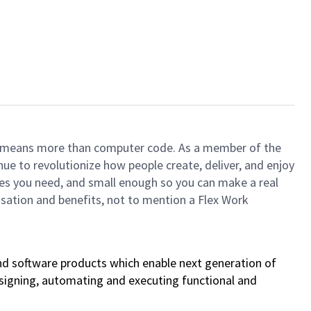
ech means more than computer code. As a member of the
e to revolutionize how people create, deliver, and enjoy
ces you need, and small enough so you can make a real
ensation and benefits, not to mention a Flex Work
nd software products which enable next generation of
designing, automating and executing functional and