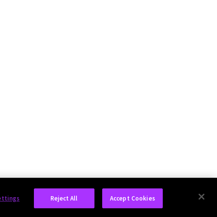
ettings
Reject All
Accept Cookies