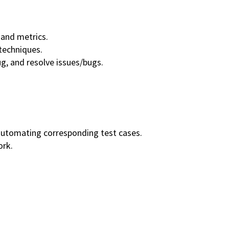
and metrics.
techniques.
g, and resolve issues/bugs.
 automating corresponding test cases.
ork.