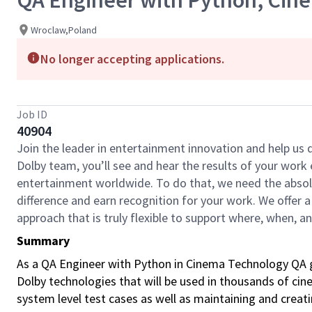
QA Engineer with Python, Cin
Wroclaw,Poland
No longer accepting applications.
Job ID
40904
Join the leader in entertainment innovation and help us
Dolby team, you’ll see and hear the results of your wor
entertainment worldwide. To do that, we need the absolu
difference and earn recognition for your work. We offer a
approach that is truly flexible to support where, when, 
Summary
As a QA Engineer with Python in Cinema Technology QA gr
Dolby technologies that will be used in thousands of cin
system level test cases as well as maintaining and creat