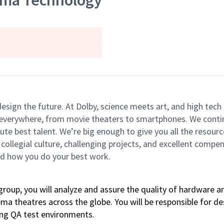
ema Technology
 design the future. At Dolby, science meets art, and high t
k everywhere, from movie theaters to smartphones. We continu
te best talent. We’re big enough to give you all the resour
 collegial culture, challenging projects, and excellent comp
and how you do your best work.
oup, you will analyze and assure the quality of hardware a
ema theatres across the globe. You will be responsible for 
ing QA test environments.