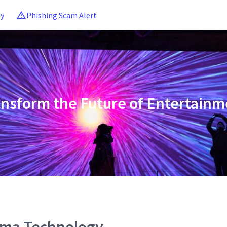
ny
Phishing Scam Alert
ansform the Future of Entertainm