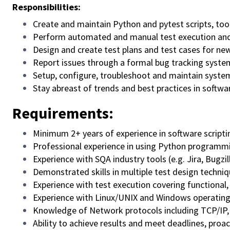
Responsibilities:
Create and maintain Python and pytest scripts, to
Perform automated and manual test execution and 
Design and create test plans and test cases for ne
Report issues through a formal bug tracking syste
Setup, configure, troubleshoot and maintain syste
Stay abreast of trends and best practices in softw
Requirements:
Minimum 2+ years of experience in software scripti
Professional experience in using Python programm
Experience with SQA industry tools (e.g. Jira, Bugzil
Demonstrated skills in multiple test design techniq
Experience with test execution covering functional,
Experience with Linux/UNIX and Windows operating
Knowledge of Network protocols including TCP/IP
Ability to achieve results and meet deadlines, proac