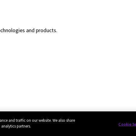
echnologies and products.
ance and traffic on our website. We also share
Cookie S
 analytics partners.