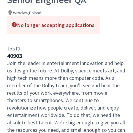
Senior Engineer QA
Wroclaw,Poland
No longer accepting applications.
Job ID
40903
Join the leader in entertainment innovation and help
us design the future. At Dolby, science meets art, and
high tech means more than computer code. As a
member of the Dolby team, you’ll see and hear the
results of your work everywhere, from movie
theaters to smartphones. We continue to
revolutionize how people create, deliver, and enjoy
entertainment worldwide. To do that, we need the
absolute best talent. We’re big enough to give you all
the resources you need, and small enough so you can