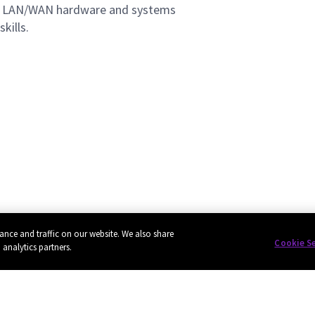
ng LAN/WAN hardware and systems
kills.
ance and traffic on our website. We also share
Cookie S
 analytics partners.