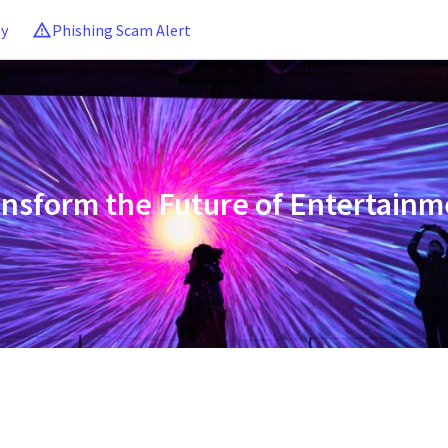
ny
Phishing Scam Alert
ansform the Future of Entertainm