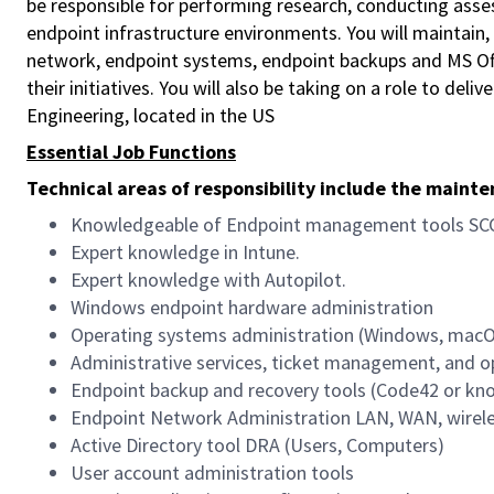
be responsible for performing research, conducting as
endpoint infrastructure environments. You will maintain, 
network, endpoint systems, endpoint backups and MS Offi
their initiatives. You will also be taking on a role to del
Engineering, located in the US
Essential Job Functions
Technical areas of responsibility include the maint
Knowledgeable of Endpoint management tools SC
Expert knowledge in Intune.
Expert knowledge with Autopilot.
Windows endpoint hardware administration
Operating systems administration (Windows, mac
Administrative services, ticket management, and 
Endpoint backup and recovery tools (Code42 or kn
Endpoint Network Administration LAN, WAN, wirele
Active Directory tool DRA (Users, Computers)
User account administration tools