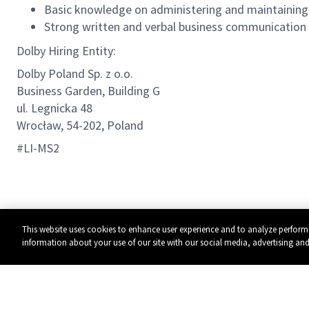
Basic knowledge on administering and maintaini
Strong written and verbal business communication s
Dolby Hiring Entity:
Dolby Poland Sp. z o.o.
Business Garden, Building G
ul. Legnicka 48
Wrocław, 54-202, Poland
#LI-MS2
This website uses cookies to enhance user experience and to analyze perform
information about your use of our site with our social media, advertising and