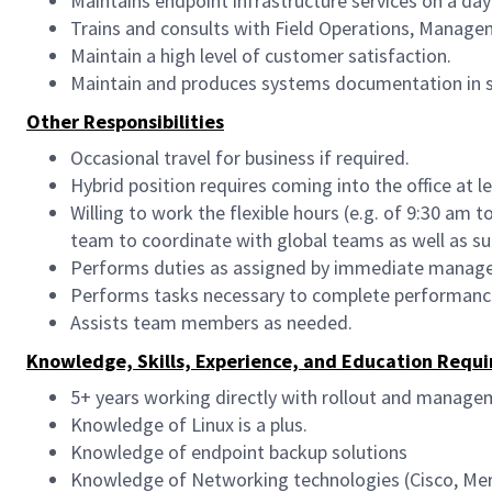
Maintains endpoint infrastructure services on a day
Trains and consults with Field Operations, Manageme
Maintain a high level of customer satisfaction.
Maintain and produces systems documentation in s
Other Responsibilities
Occasional travel for business if required.
Hybrid position requires coming into the office at l
Willing to work the flexible hours (e.g. of 9:30 am
team to coordinate with global teams as well as sup
Performs duties as assigned by immediate manage
Performs tasks necessary to complete performance
Assists team members as needed.
Knowledge, Skills, Experience, and Education Requi
5+ years working directly with rollout and manage
Knowledge of Linux is a plus.
Knowledge of endpoint backup solutions
Knowledge of Networking technologies (Cisco, Mera