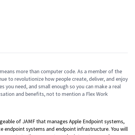
ech means more than computer code. As a member of the
e to revolutionize how people create, deliver, and enjoy
ces you need, and small enough so you can make a real
ensation and benefits, not to mention a Flex Work
ledgeable of JAMF that manages Apple Endpoint systems,
ate endpoint systems and endpoint infrastructure. You will