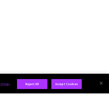
ettings
Reject All
Accept Cookies