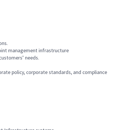
ons.
point management infrastructure
 customers’ needs.
orate policy, corporate standards, and compliance