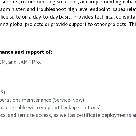
sessments, recommending solutions, and implementing enha
administer, and troubleshoot high level endpoint issues rela
ce suite on a day-to-day basis. Provides technical consulta
ivering global projects or provide support to other projects. 
enance and support of:
CM, and JAMF Pro.
OS)
operations maintenance (Service-Now)
owledgeable with endpoint backup solutions)
ss, and remote access, as well as certificate deployments 