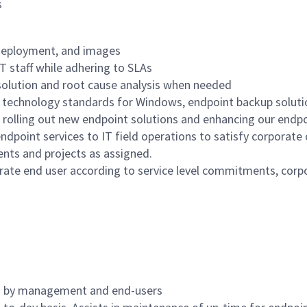
s
deployment, and images
IT staff while adhering to SLAs
esolution and root cause analysis when needed
 technology standards for Windows, endpoint backup soluti
 rolling out new endpoint solutions and enhancing our end
ndpoint services to IT field operations to satisfy corporate
nts and projects as assigned.
porate end user according to service level commitments, corp
ed by management and end-users