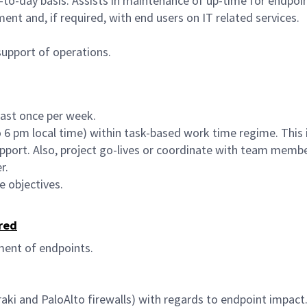
-to-day basis. Assists in maintenance of up-time for endpoi
nt and, if required, with end users on IT related services.
upport of operations.
east once per week.
 to 6 pm local time) within task-based work time regime. This
port. Also, project go-lives or coordinate with team members
r.
 objectives.
red
ment of endpoints.
ki and PaloAlto firewalls) with regards to endpoint impact