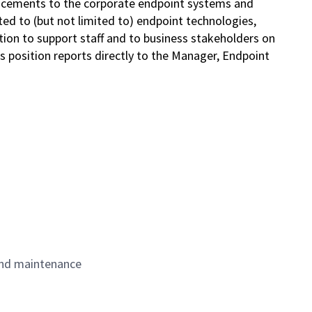
ncements to the corporate endpoint systems and
ted to (but not limited to) endpoint technologies,
tion to support staff and to business stakeholders on
This position reports directly to the Manager, Endpoint
and maintenance