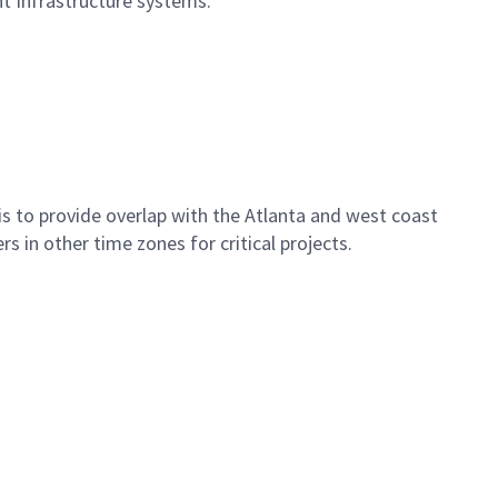
nt Infrastructure systems.
 is to provide overlap with the Atlanta and west coast
 in other time zones for critical projects.
.