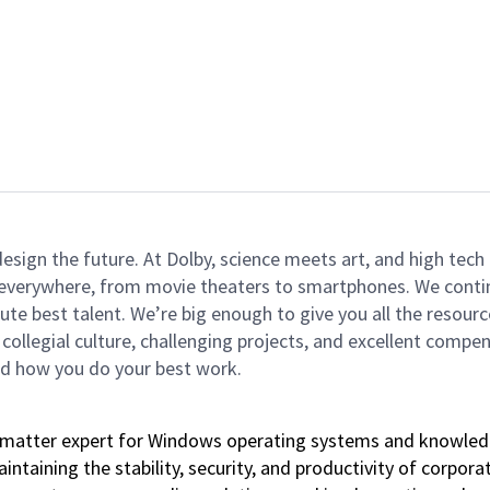
 design the future. At Dolby, science meets art, and high t
k everywhere, from movie theaters to smartphones. We continu
te best talent. We’re big enough to give you all the resour
 collegial culture, challenging projects, and excellent comp
and how you do your best work.
bject matter expert for Windows operating systems and know
intaining the stability, security, and productivity of corpor