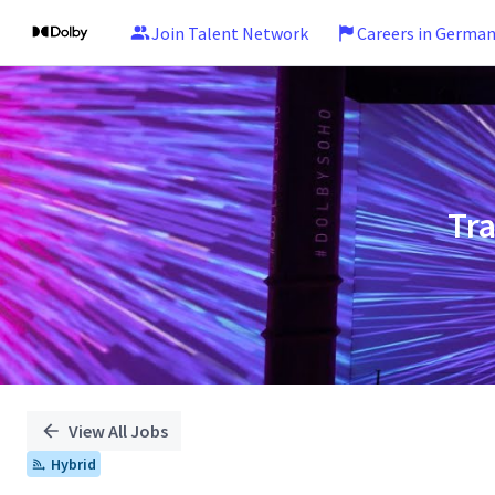
Join Talent Network
Careers in Germa
Single
Position
Tr
View All Jobs
Hybrid