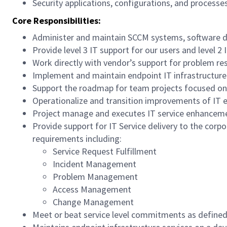
Security applications, configurations, and processe
Core Responsibilities:
Administer and maintain SCCM systems, software 
Provide level 3 IT support for our users and level 2 
Work directly with vendor’s support for problem r
Implement and maintain endpoint IT infrastructure
Support the roadmap for team projects focused on
Operationalize and transition improvements of IT e
Project manage and executes IT service enhanceme
Provide support for IT Service delivery to the cor
requirements including:
Service Request Fulfillment
Incident Management
Problem Management
Access Management
Change Management
Meet or beat service level commitments as defin