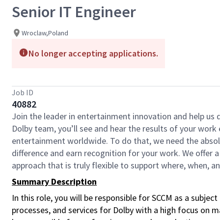
Senior IT Engineer
Wroclaw,Poland
No longer accepting applications.
Job ID
40882
Join the leader in entertainment innovation and help us
Dolby team, you’ll see and hear the results of your wor
entertainment worldwide. To do that, we need the absolu
difference and earn recognition for your work. We offer a
approach that is truly flexible to support where, when, 
Summary Description
In this role, you will be responsible for SCCM as a su
processes, and services for Dolby with a high focus on ma