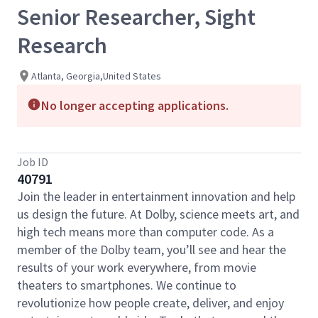
Senior Researcher, Sight
Research
Atlanta, Georgia,United States
No longer accepting applications.
Job ID
40791
Join the leader in entertainment innovation and help
us design the future. At Dolby, science meets art, and
high tech means more than computer code. As a
member of the Dolby team, you’ll see and hear the
results of your work everywhere, from movie
theaters to smartphones. We continue to
revolutionize how people create, deliver, and enjoy