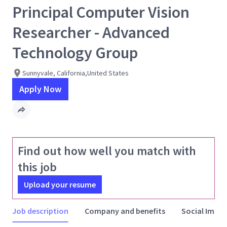
Principal Computer Vision
Researcher - Advanced
Technology Group
Sunnyvale, California,United States
Apply Now
Find out how well you match with
this job
Upload your resume
Job description
Company and benefits
Social Impac