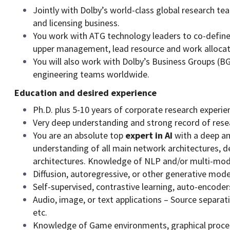
Jointly with Dolby’s world-class global research tea
and licensing business.
You work with ATG technology leaders to co-define pr
upper management, lead resource and work allocat
You will also work with Dolby’s Business Groups (B
engineering teams worldwide.
Education and desired experience
Ph.D. plus 5-10 years of corporate research experi
Very deep understanding and strong record of rese
You are an absolute top
expert in AI
with a deep an
understanding of all main network architectures, 
architectures. Knowledge of NLP and/or multi-modal
Diffusion, autoregressive, or other generative mode
Self-supervised, contrastive learning, auto-encoder
Audio, image, or text applications – Source separa
etc.
Knowledge of Game environments, graphical proces