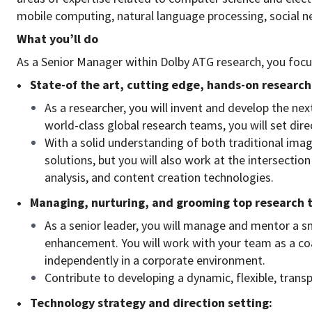
mobile computing, natural language processing, social ne
What you’ll do
As a Senior Manager within Dolby ATG research, you focus
• State-of the art, cutting edge, hands-on research
As a researcher, you will invent and develop the ne
world-class global research teams, you will set dire
With a solid understanding of both traditional ima
solutions, but you will also work at the intersectio
analysis, and content creation technologies.
• Managing, nurturing, and grooming top research 
As a senior leader, you will manage and mentor a s
enhancement. You will work with your team as a coac
independently in a corporate environment.
Contribute to developing a dynamic, flexible, tran
• Technology strategy and direction setting: