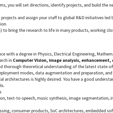
ms, you will set directions, identify projects, and build the
ojects and assign your staff to global R&D initiatives led b
ion.
G) to bring the research to life in many products, working 
ence with a degree in Physics, Electrical Engineering, Mathe
arch in
Computer Vision, image analysis, enhancement, 
d thorough theoretical understanding of the latest state-of 
deployment modes, data augmentation and preparation, and 
 architectures is highly desired. You have a good understa
ls.
s
tion, text-to-speech, music synthesis, image segmentation,
sing, consumer products, SoC architectures, embedded sof