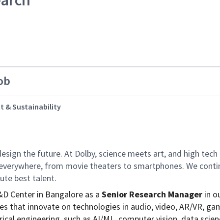
earch
ob
t & Sustainability
design the future.
At Dolby, science meets art, and high te
k everywhere, from movie theaters to smartphones. We continu
ute best talent.
R&D Center in Bangalore as a
Senior Research Manager
in o
s that innovate on technologies in audio, video, AR/VR, ga
ical engineering, such as AI/ML, computer vision, data scien