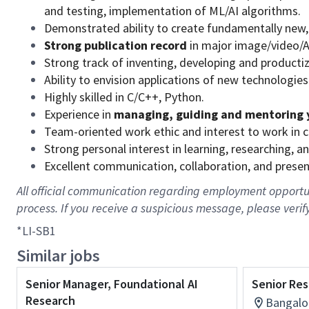
and testing, implementation of ML/AI algorithms.
Demonstrated ability to create fundamentally new,
Strong publication record
in major image/video/AI
Strong track of inventing, developing and productiz
Ability to envision applications of new technologies
Highly skilled in C/C++, Python.
Experience in
managing, guiding and mentoring 
Team-oriented work ethic and interest to work in 
Strong personal interest in learning, researching,
Excellent communication, collaboration, and presenta
All official communication regarding employment opportuni
process. If you receive a suspicious message, please verif
*LI-SB1
Similar jobs
Senior Manager, Foundational AI
Senior Res
Research
Bangalor