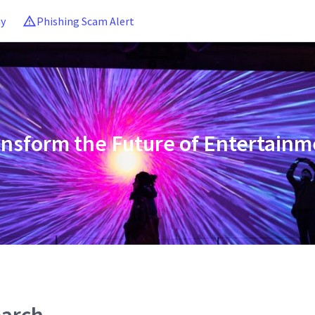
ny
Phishing Scam Alert
ansform the Future of Entertainm