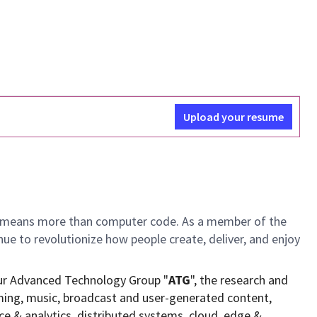
Upload your resume
ch means more than computer code. As a member of the
e to revolutionize how people create, deliver, and enjoy
ur Advanced Technology Group "
ATG
", the research and
ming, music, broadcast and user-generated content,
ce & analytics, distributed systems, cloud, edge &