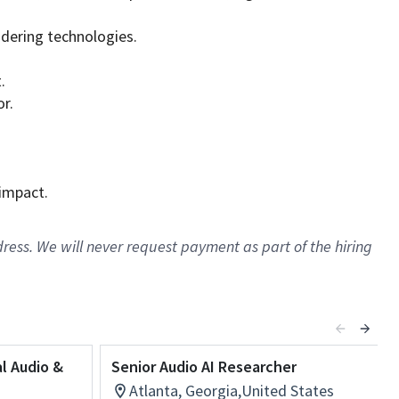
ndering technologies.
.
or.
 impact.
ress. We will never request payment as part of the hiring
al Audio &
Senior Audio AI Researcher
Atlanta, Georgia,United States