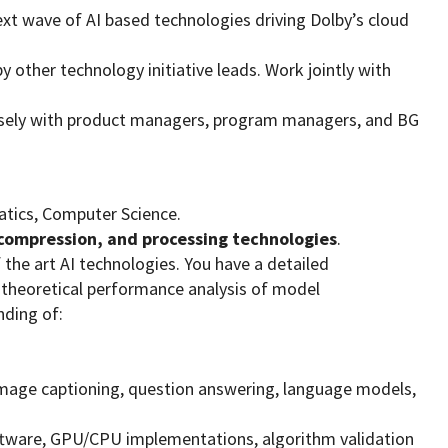
 next wave of AI based technologies driving Dolby’s cloud
y other technology initiative leads. Work jointly with
closely with product managers, program managers, and BG
matics, Computer Science.
compression, and processing technologies
.
the art AI technologies. You have a detailed
theoretical performance analysis of model
nding of:
 image captioning, question answering, language models,
tware, GPU/CPU implementations, algorithm validation