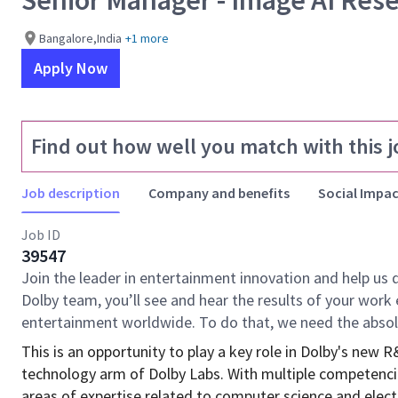
Senior Manager - Image AI Res
Bangalore,India
+1 more
Apply Now
Find out how well you match with this j
Job description
Company and benefits
Social Impac
Job ID
39547
Join the leader in entertainment innovation and help us 
Dolby team, you’ll see and hear the results of your wor
entertainment worldwide. To do that, we need the absol
This is an opportunity to play a key role in Dolby's new 
technology arm of Dolby Labs. With multiple competencie
areas of expertise related to computer science and electr