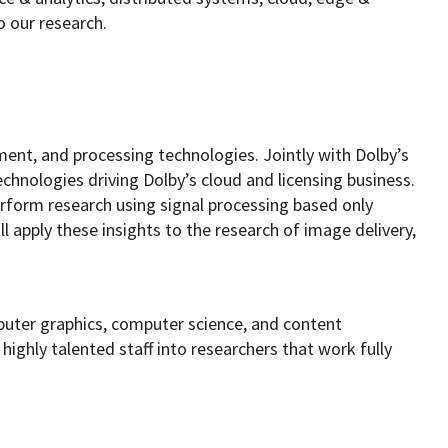
o our research.
ment, and processing technologies. Jointly with Dolby’s
echnologies driving Dolby’s cloud and licensing business.
erform research using signal processing based only
l apply these insights to the research of image delivery,
puter graphics, computer science, and content
ighly talented staff into researchers that work fully