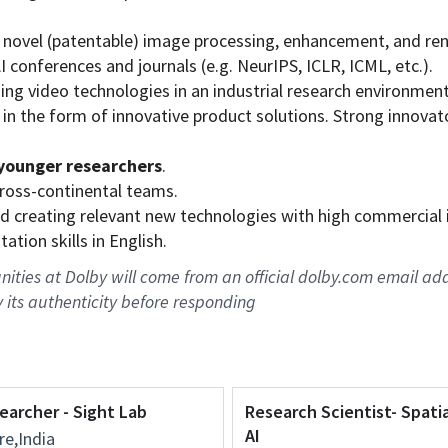
 novel (patentable) image processing, enhancement, and re
 conferences and journals (e.g. NeurIPS, ICLR, ICML, etc.).
ing video technologies in an industrial research environment
 in the form of innovative product solutions. Strong innovat
younger researchers
.
cross-continental teams.
 and creating relevant new technologies with high commercial
tion skills in English.
ties at Dolby will come from an official dolby.com email add
y its authenticity before responding
earcher - Sight Lab
Research Scientist- Spati
AI
e,India