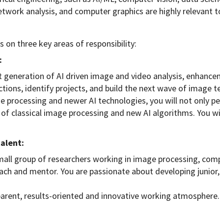
twork analysis, and computer graphics are highly relevant t
 on three key areas of responsibility:
:
xt generation of AI driven image and video analysis, enhance
ctions, identify projects, and build the next wave of image t
ge processing and newer AI technologies, you will not only p
n of classical image processing and new AI algorithms. You wil
talent:
mall group of researchers working in image processing, com
h and mentor. You are passionate about developing junior, h
sparent, results-oriented and innovative working atmosphere.