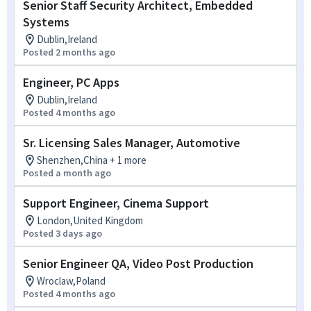
Senior Staff Security Architect, Embedded
Systems
Dublin,Ireland
Posted 2 months ago
Engineer, PC Apps
Dublin,Ireland
Posted 4 months ago
Sr. Licensing Sales Manager, Automotive
Shenzhen,China + 1 more
Posted a month ago
Support Engineer, Cinema Support
London,United Kingdom
Posted 3 days ago
Senior Engineer QA, Video Post Production
Wroclaw,Poland
Posted 4 months ago