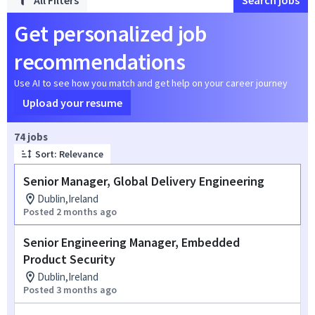
All Filters
Search jobs
Get personalized job
recommendations
Use AI to see how you match and get help on your career journey
Upload your resume
Page 1 of 8
74 jobs
Sort: Relevance
Senior Manager, Global Delivery Engineering
Dublin,Ireland
Posted 2 months ago
Senior Engineering Manager, Embedded
Product Security
Dublin,Ireland
Posted 3 months ago