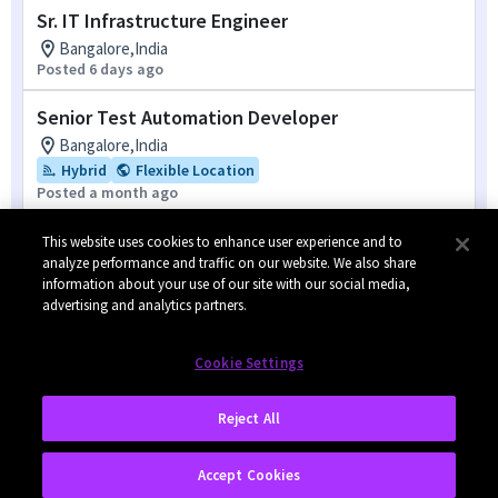
Sr. IT Infrastructure Engineer
Bangalore,India
Posted 6 days ago
Senior Test Automation Developer
Bangalore,India
Hybrid
Flexible Location
Posted a month ago
Compliance Engineer
This website uses cookies to enhance user experience and to
analyze performance and traffic on our website. We also share
Shenzhen,China
information about your use of our site with our social media,
Posted 7 months ago
advertising and analytics partners.
1
of
8
Cookie Settings
Reject All
Accept Cookies