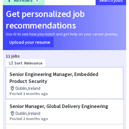
All Filters
Search jobs
3
Get personalized job
recommendations
Use AI to see how you match and get help on your career journey
Upload your resume
Page 1 of 2
11 jobs
Sort: Relevance
Senior Engineering Manager, Embedded
Product Security
Dublin,Ireland
Posted 3 months ago
Senior Manager, Global Delivery Engineering
Dublin,Ireland
Posted 2 months ago