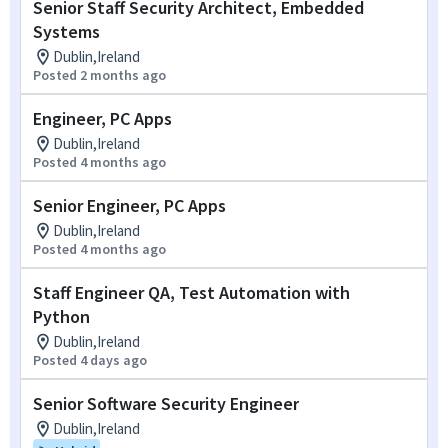
Senior Staff Security Architect, Embedded
Systems
Dublin,Ireland
Posted 2 months ago
Engineer, PC Apps
Dublin,Ireland
Posted 4 months ago
Senior Engineer, PC Apps
Dublin,Ireland
Posted 4 months ago
Staff Engineer QA, Test Automation with
Python
Dublin,Ireland
Posted 4 days ago
Senior Software Security Engineer
Dublin,Ireland