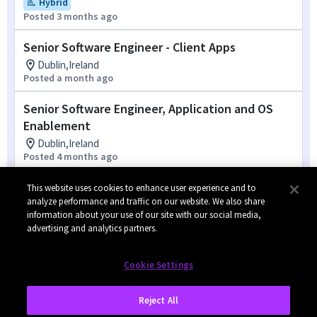
Hybrid
Posted 3 months ago
Senior Software Engineer - Client Apps
Dublin,Ireland
Posted a month ago
Senior Software Engineer, Application and OS
Enablement
Dublin,Ireland
Posted 4 months ago
Test Engineer, PC Applications
This website uses cookies to enhance user experience and to
analyze performance and traffic on our website. We also share
Dublin,Ireland
information about your use of our site with our social media,
Posted 4 days ago
advertising and analytics partners.
1
of
2
Cookie Settings
Reject All