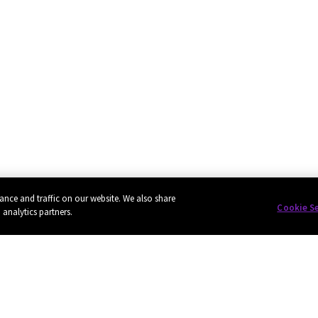
ance and traffic on our website. We also share
Cookie S
 analytics partners.