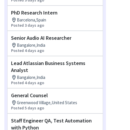
Posted 3 days ago
PhD Research Intern
Barcelona,Spain
Posted 3 days ago
Senior Audio AI Researcher
Bangalore,India
Posted 4 days ago
Lead Atlassian Business Systems
Analyst
Bangalore,India
Posted 4 days ago
General Counsel
Greenwood Village,United States
Posted 5 days ago
Staff Engineer QA, Test Automation
with Python