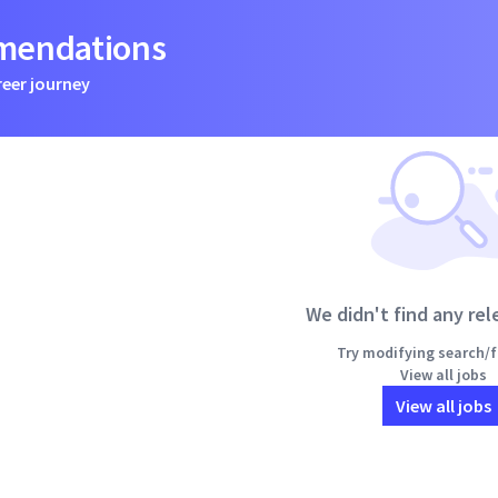
mmendations
reer journey
We didn't find any rel
Try modifying search/fi
View all jobs
View all jobs