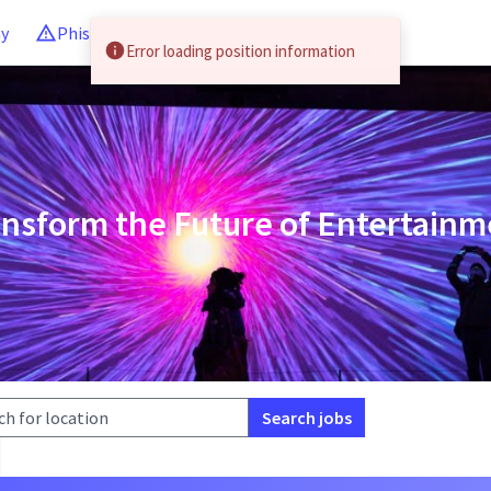
ny
Phishing Scam Alert
Error loading position information
ansform the Future of Entertainm
Search jobs