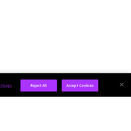
ettings
Reject All
Accept Cookies