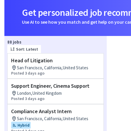
Get personalized job reco
Use AI to see how you match and get help on your ca
Page 1 of 9
88 jobs
Sort: Latest
Head of Litigation
San Francisco, California,United States
Posted 3 days ago
Support Engineer, Cinema Support
London,United Kingdom
Posted 3 days ago
Compliance Analyst Intern
San Francisco, California,United States
Hybrid