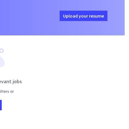
Upload your resume
evant jobs
lters or