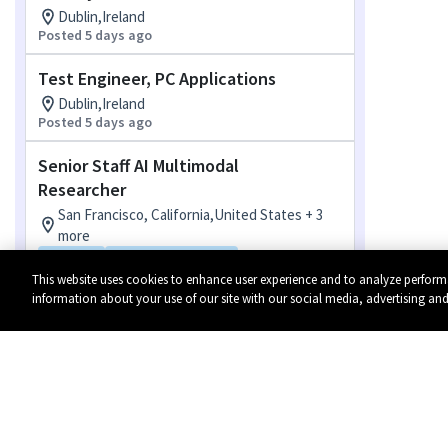
Dublin,Ireland
Posted 5 days ago
Test Engineer, PC Applications
Dublin,Ireland
Posted 5 days ago
Senior Staff AI Multimodal
Researcher
San Francisco, California,United States + 3
more
Hybrid
Flexible Location
Posted 6 days ago
This website uses cookies to enhance user experience and to analyze perform
information about your use of our site with our social media, advertising and