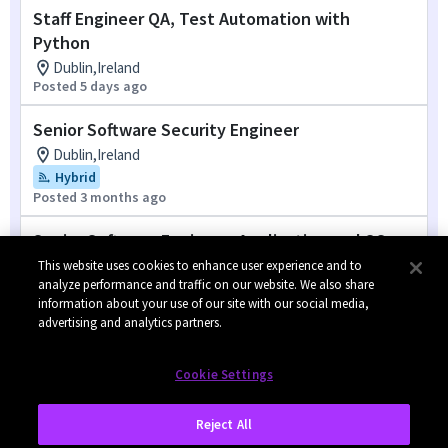
Staff Engineer QA, Test Automation with
Python
Dublin,Ireland
Posted 5 days ago
Senior Software Security Engineer
Dublin,Ireland
Hybrid
Posted 3 months ago
Senior Software Engineer, Application and OS
Enablement
This website uses cookies to enhance user experience and to
analyze performance and traffic on our website. We also share
Dublin,Ireland
information about your use of our site with our social media,
Posted 4 months ago
advertising and analytics partners.
1
of
2
Cookie Settings
Reject All