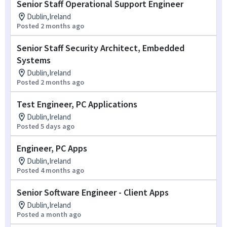
Senior Staff Operational Support Engineer
Dublin,Ireland
Posted 2 months ago
Senior Staff Security Architect, Embedded
Systems
Dublin,Ireland
Posted 2 months ago
Test Engineer, PC Applications
Dublin,Ireland
Posted 5 days ago
Engineer, PC Apps
Dublin,Ireland
Posted 4 months ago
Senior Software Engineer - Client Apps
Dublin,Ireland
Posted a month ago