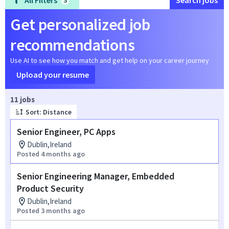
All Filters
Search jobs
3
Get personalized job
recommendations
Use AI to see how you match and get help on your career journey
Upload your resume
Page 1 of 2
11 jobs
Sort: Distance
Senior Engineer, PC Apps
Dublin,Ireland
Posted 4 months ago
Senior Engineering Manager, Embedded
Product Security
Dublin,Ireland
Posted 3 months ago