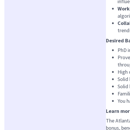
influ
Work 
algor
Coll
trend
Desired B
PhD i
Prove
throu
High 
Solid
Solid
Famil
You h
Learn mor
The Atlanta
bonus, bene