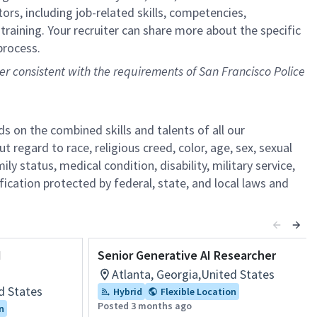
ors, including job-related skills, competencies,
training. Your recruiter can share more about the specific
process.
ner consistent with the requirements of San Francisco Police
s on the combined skills and talents of all our
gard to race, religious creed, color, age, sex, sexual
ily status, medical condition, disability, military service,
fication protected by federal, state, and local laws and
I
Senior Generative AI Researcher
Atlanta, Georgia,United States
d States
Hybrid
Flexible Location
Posted 3 months ago
n