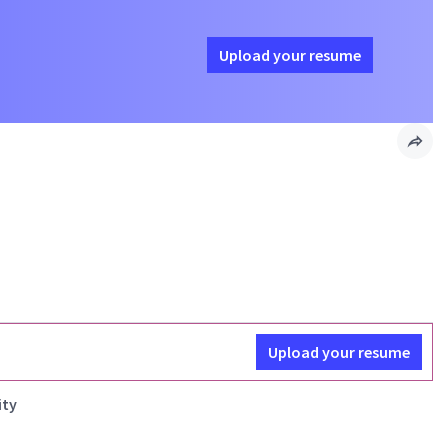
Upload your resume
Upload your resume
ity