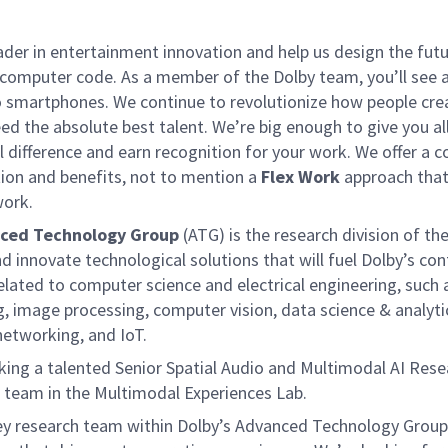
ader in entertainment innovation and help us design the fut
computer code. As a member of the Dolby team, you’ll see a
o smartphones. We continue to revolutionize how people crea
ed the absolute best talent. We’re big enough to give you a
 difference and earn recognition for your work. We offer a col
on and benefits, not to mention a
Flex Work
approach that
work.
ced Technology Group
(ATG) is the research division of th
nd innovate technological solutions that will fuel Dolby’s c
elated to computer science and electrical engineering, such a
g, image processing, computer vision, data science & analyt
etworking, and IoT.
king a talented Senior Spatial Audio and Multimodal AI Resea
team in the Multimodal Experiences Lab.
ey research team within Dolby’s Advanced Technology Group