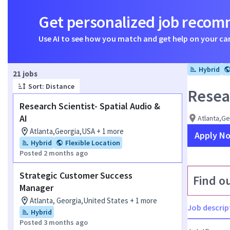
Get personalized job reco
Use AI to see how you match and get help on your ca
Hybrid
Page 1 of 3
21 jobs
Sort: Distance
Resear
Research Scientist- Spatial Audio &
AI
Atlanta,G
Atlanta,Georgia,USA + 1 more
Apply N
Hybrid
Flexible Location
Posted 2 months ago
Strategic Customer Success
Find o
Manager
Atlanta, Georgia,United States + 1 more
Job descrip
Hybrid
Posted 3 months ago