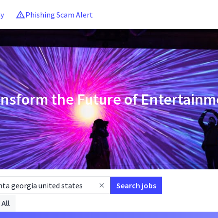
ny
Phishing Scam Alert
ansform the Future of Entertainm
Search jobs
 All