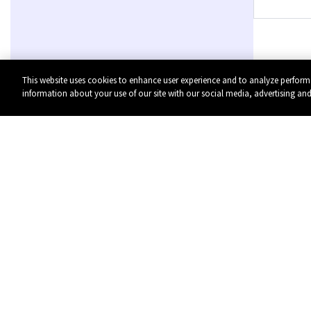
This website uses cookies to enhance user experience and to analyze perform
information about your use of our site with our social media, advertising and