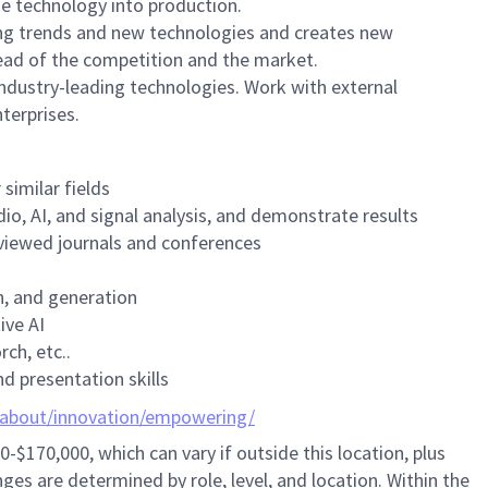
he technology into production.
ng trends and new technologies and creates new
head of the competition and the market.
industry-leading technologies. Work with external
terprises.
similar fields
io, AI, and signal analysis, and demonstrate results
reviewed journals and conferences
on, and generation
ive AI
ch, etc..
d presentation skills
/about/innovation/empowering/
0-$170,000,
which can vary if outside this location,
plus
ges are determined by role, level, and location. Within the