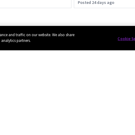
Posted 24 days ago
ance and traffic on our website. We also share
Cookie S
 analytics partners.