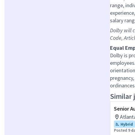
range, indi
experience,
salary rang
Dolby will 
Code, Artic
Equal Emp
Dolby is pr
employees.
orientation
pregnancy, 
ordinances
Similar 
Senior A
Atlant
Hybrid
Posted 9 d