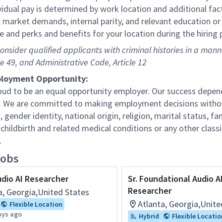
vidual pay is determined by work location and additional fact
 market demands, internal parity, and relevant education or 
e and perks and benefits for your location during the hiring 
consider qualified applicants with criminal histories in a man
le 49, and Administrative Code, Article 12
loyment Opportunity:
oud to be an equal opportunity employer. Our success depend
 We are committed to making employment decisions without re
, gender identity, national origin, religion, marital status, fam
childbirth and related medical conditions or any other classi
.
jobs
udio AI Researcher
Sr. Foundational Audio A
Researcher
a, Georgia,United States
Atlanta, Georgia,Unite
Flexible Location
ays ago
Hybrid
Flexible Locatio