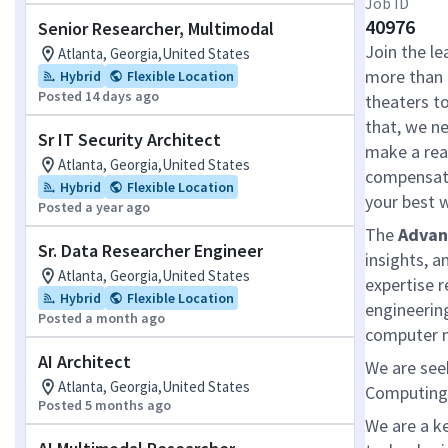
Job ID
40976
Senior Researcher, Multimodal
Join the le
Atlanta, Georgia,United States
more than 
Hybrid
Flexible Location
Posted 14 days ago
theaters t
that, we ne
Sr IT Security Architect
make a real
Atlanta, Georgia,United States
compensati
Hybrid
Flexible Location
your best 
Posted a year ago
The
Advan
Sr. Data Researcher Engineer
insights, a
Atlanta, Georgia,United States
expertise r
Hybrid
Flexible Location
engineerin
Posted a month ago
computer n
AI Architect
We are see
Atlanta, Georgia,United States
Computing 
Posted 5 months ago
We are a k