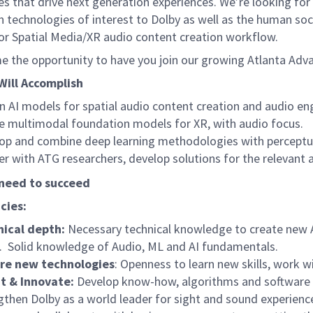
s that drive next generation experiences. We’re looking for
in technologies of interest to Dolby as well as the human socie
for Spatial Media/XR audio content creation workflow.
 the opportunity to have you join our growing Atlanta Ad
Will Accomplish
n AI models for spatial audio content creation and audio e
e multimodal foundation models for XR, with audio focus.
op and combine deep learning methodologies with perceptual
er with ATG researchers, develop solutions for the relevant 
need to succeed
cies:
ical depth:
Necessary technical knowledge to create new 
. Solid knowledge of Audio, ML and AI fundamentals.
ore new technologies
: Openness to learn new skills, work 
t & Innovate:
Develop know-how, algorithms and software t
gthen Dolby as a world leader for sight and sound experien