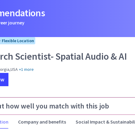
mmendations
reer journey
Flexible Location
ch Scientist- Spatial Audio & AI
eorgia,USA
+1 more
ow
ut how well you match with this job
tion
Company and benefits
Social Impact & Sustainabil