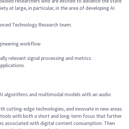
 skilled researchers who are excited to advance the state
ty at large, in particular, in the area of developing AI
vanced Technology Research team.
ngineering workflow
ly relevant signal processing and metrics.
applications.
AI algorithms and multimodal models with an audio
with cutting-edge technologies, and innovate in new areas.
ools with both a short and long-term focus that further
ces associated with digital content consumption. Then