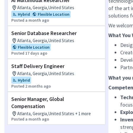
AI Multimodal Researcher
technologie
Atlanta, Georgia,United States
of the art 
Hybrid
Flexible Location
solutions 
Posted a month ago
We welcome
Senior Database Researcher
What You 
Atlanta, Georgia,United States
Desig
Flexible Location
Creat
Posted 17 days ago
Devel
Staff Delivery Engineer
Partn
Atlanta, Georgia,United States
What you 
Hybrid
Posted 2 months ago
Competen
Techn
Senior Manager, Global
focus
Compensation
Expl
Atlanta, Georgia,United States + 1 more
Inven
Posted a month ago
stren