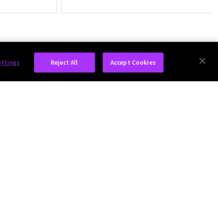
ettings
Reject All
Accept Cookies