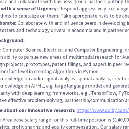
ence and collaborate with business group partners putting t
with a sense of Urgency:
Respond aggressively to changi
ithms to capitalize on them. Take appropriate risks to be a
aborate:
Collaborate with and influence peers in developing 
setters and technology drivers in academia and in partner en
ackground:
n Computer Science, Electrical and Computer Engineering, or 
n ability to pursue new areas of multimodal research for Aud
gh projects, prototypes, patent filings, and papers in peer 
comfort level in creating Algorithms in Python
 knowledge on audio signal analysis, spatial analysis, creati
 knowledge on AI/ML, e.g. large language model and generat
iarity with deep learning frameworks, e.g., TensorFlow, PyTor
ave effective problem-solving, partnership,communication an
e about our innovative research:
https://www.dolby.com
 Area base salary range for this full-time position is
$140,00
fits, profit sharing and equity compensation.. Our salary ran