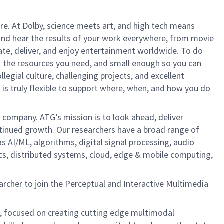
ure. At Dolby, science meets art, and high tech means
nd hear the results of your work everywhere, from movie
te, deliver, and enjoy entertainment worldwide. To do
ll the resources you need, and small enough so you can
legial culture, challenging projects, and excellent
 is truly flexible to support where, when, and how you do
e company. ATG’s mission is to look ahead, deliver
ontinued growth. Our researchers have a broad range of
s AI/ML, algorithms, digital signal processing, audio
ics, distributed systems, cloud, edge & mobile computing,
rcher to join the Perceptual and Interactive Multimedia
, focused on creating cutting edge multimodal